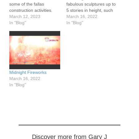
some of the fallas
fabulous sculptures up to
construction activities.
5 stories in height, such
They use cranes and
March 12, 2023
as these from the El Pilar
March 16, 2022
cherry pickers to move
In "Blog"
Fallas. Each sculpture,
In "Blog"
pieces into place. The
these days made using
pieces are set about the
light weight foam over a
designated lot. The
wood frame, is created by
deliveries take place at
a local organization, also
night to avoid traffic.
called a Fallas. They
Street food vendors…
raise…
Midnight Fireworks
March 16, 2022
In "Blog"
Discover more from Gary J