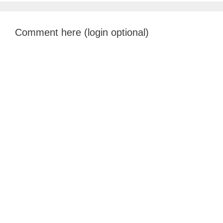
Comment here (login optional)