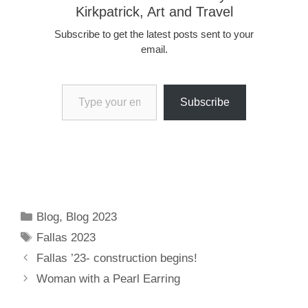
Kirkpatrick, Art and Travel
Subscribe to get the latest posts sent to your
email.
Type your email…
Subscribe
Categories
Blog
,
Blog 2023
Tags
Fallas 2023
Fallas ’23- construction begins!
Woman with a Pearl Earring