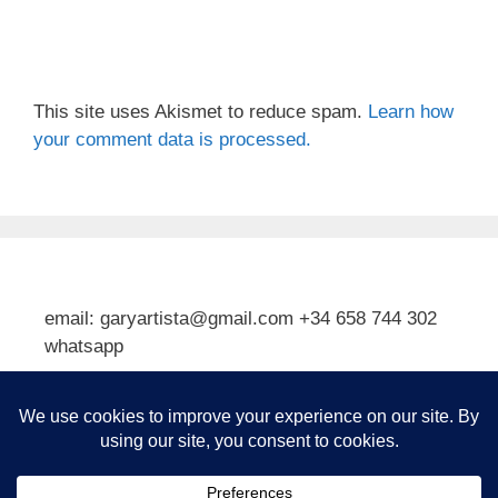
This site uses Akismet to reduce spam.
Learn how
your comment data is processed.
email: garyartista@gmail.com +34 658 744 302
whatsapp
Type your email…
Subscribe