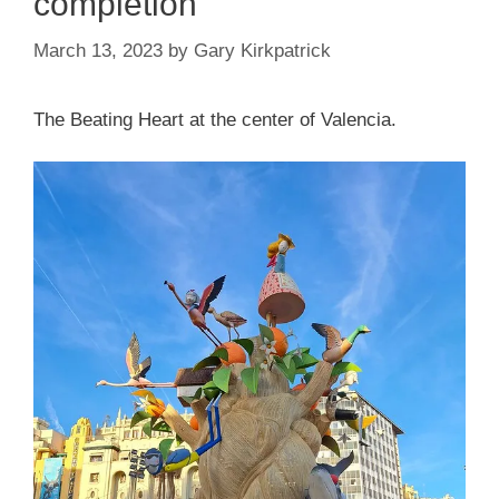
completion
March 13, 2023
by
Gary Kirkpatrick
The Beating Heart at the center of Valencia.