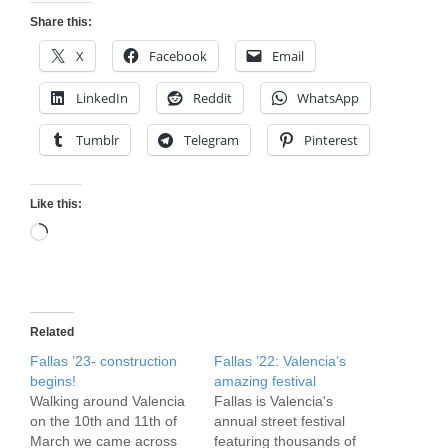
Share this:
X
Facebook
Email
LinkedIn
Reddit
WhatsApp
Tumblr
Telegram
Pinterest
Like this:
Loading…
Related
Fallas ’23- construction
Fallas ’22: Valencia’s
begins!
amazing festival
Walking around Valencia
Fallas is Valencia's
on the 10th and 11th of
annual street festival
March we came across
featuring thousands of