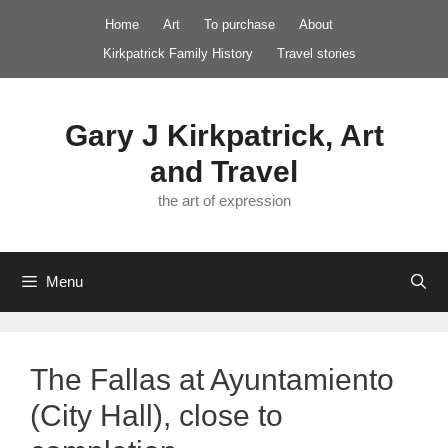
Skip
Home
Art
To purchase
About
to
Kirkpatrick Family History
Travel stories
content
Gary J Kirkpatrick, Art
and Travel
the art of expression
Menu
The Fallas at Ayuntamiento
(City Hall), close to