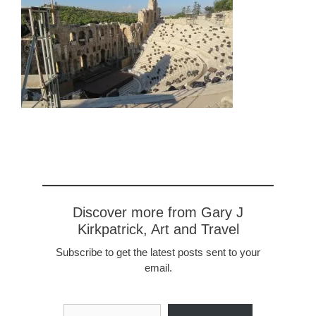
Discover more from Gary J
Kirkpatrick, Art and Travel
Subscribe to get the latest posts sent to your
email.
Type your email…