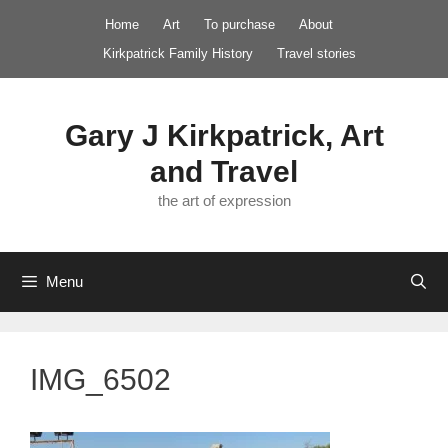
Skip
Home
Art
To purchase
About
to
Kirkpatrick Family History
Travel stories
content
Gary J Kirkpatrick, Art
and Travel
the art of expression
Menu
IMG_6502