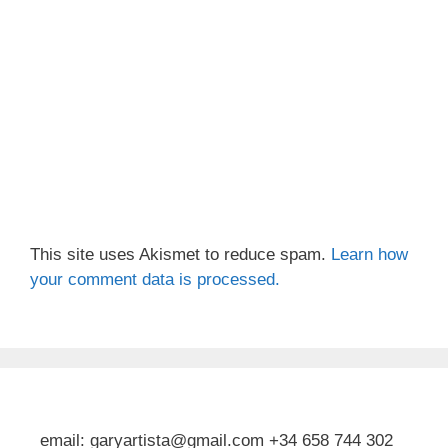
This site uses Akismet to reduce spam.
Learn how
your comment data is processed.
email: garyartista@gmail.com +34 658 744 302