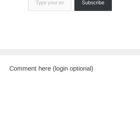
Subscribe
Comment here (login optional)