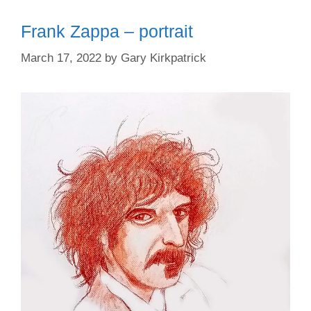
Frank Zappa – portrait
March 17, 2022
by
Gary Kirkpatrick