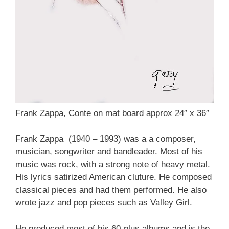
Frank Zappa, Conte on mat board approx 24″ x 36″
Frank Zappa (1940 – 1993) was a a composer,
musician, songwriter and bandleader. Most of his
music was rock, with a strong note of heavy metal.
His lyrics satirized American cluture. He composed
classical pieces and had them performed. He also
wrote jazz and pop pieces such as Valley Girl.
He produced most of his 60-plus albums and is the