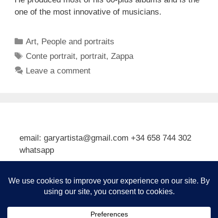
one of the most innovative of musicians.
Categories
Art
,
People and portraits
Tags
Conte portrait
,
portrait
,
Zappa
Leave a comment
email: garyartista@gmail.com +34 658 744 302
whatsapp
Type your email…
Subscribe