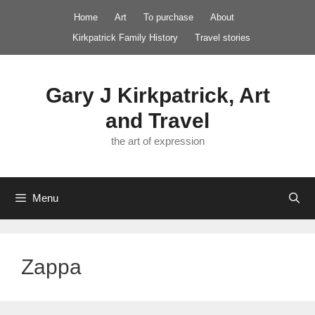
Skip
Home
Art
To purchase
About
to
Kirkpatrick Family History
Travel stories
content
Gary J Kirkpatrick, Art
and Travel
the art of expression
Menu
Zappa