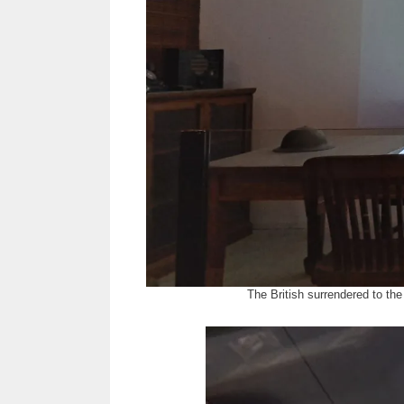
The British surrendered to th