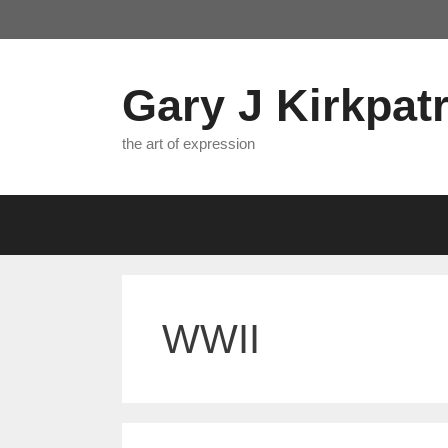
Skip
to
content
Gary J Kirkpatr
the art of expression
WWII