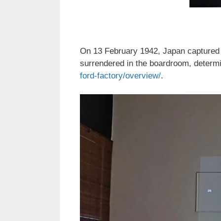
On 13 February 1942, Japan captured t
surrendered in the boardroom, determin
ford-factory/overview/
.