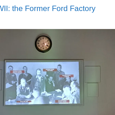
II: the Former Ford Factory