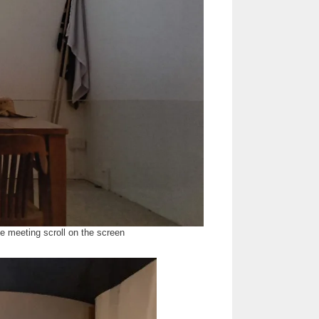
e meeting scroll on the screen