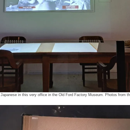
e Japanese in this very office in the Old Ford Factory Museum. Photos from th