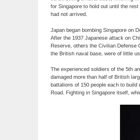
for Singapore to hold out until the res
had not arrived.
Japan began bombing Singapore on Dec
After the 1937 Japanese attack on Ch
Reserve, others the Civilian Defense C
the British naval base, were of little u
The experienced soldiers of the 5th an
damaged more than half of British large
battalions of 150 people each to build 
Road. Fighting in Singapore itself, wh