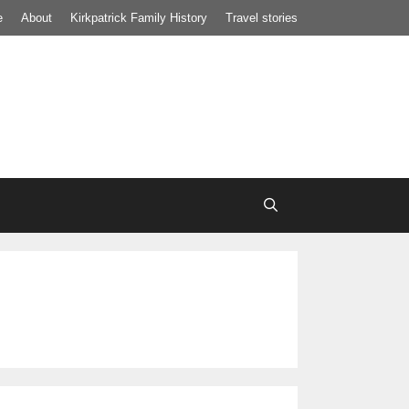
e
About
Kirkpatrick Family History
Travel stories