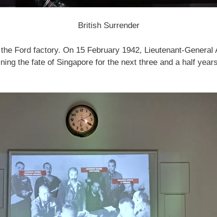
British Surrender
he Ford factory. On 15 February 1942, Lieutenant-General A
ing the fate of Singapore for the next three and a half year