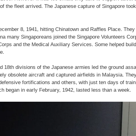
t of the fleet arrived. The Japanese capture of Singapore took 
ember 8, 1941, hitting Chinatown and Raffles Place. They 
ina many Singaporeans joined the Singapore Volunteers Cor
orps and the Medical Auxiliary Services. Some helped build a
se.
d 18th divisions of the Japanese armies led the ground assa
ly obsolete aircraft and captured airfields in Malaysia. They
defensive fortifications and others, with just ten days of tr
ich began in early February, 1942, lasted less than a week.