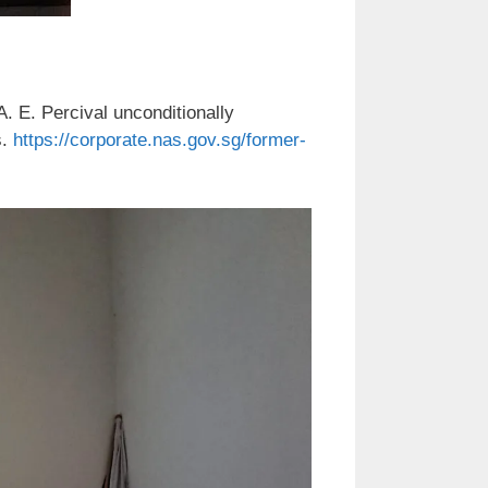
. E. Percival unconditionally
s.
https://corporate.nas.gov.sg/former-