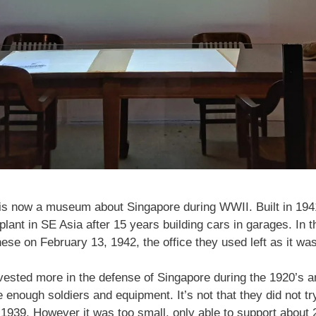
s now a museum about Singapore during WWII. Built in 1941 as
plant in SE Asia after 15 years building cars in garages. In th
ese on February 13, 1942, the office they used left as it was
vested more in the defense of Singapore during the 1920’s a
ve enough soldiers and equipment. It’s not that they did not tr
n 1939. However it was too small, only able to support about 