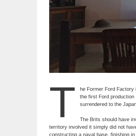
T
he Former Ford Factory i
the first Ford production 
surrendered to the Japan
The Brits should have in
territory involved it simply did not ha
constructing a naval base, finishing i