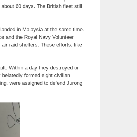
about 60 days. The British fleet still
landed in Malaysia at the same time.
ps and the Royal Navy Volunteer
ir raid shelters. These efforts, like
ult. Within a day they destroyed or
 belatedly formed eight civilian
aining, were assigned to defend Jurong