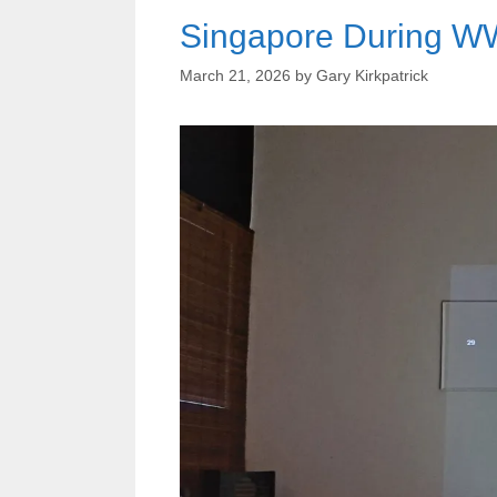
Singapore During WW
March 21, 2026
by
Gary Kirkpatrick