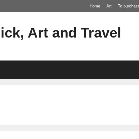
Home
Art
To purchas
ick, Art and Travel