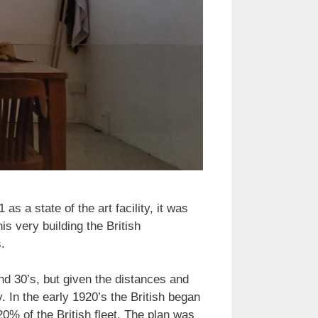
 a state of the art facility, it was
is very building the British
.
nd 30’s, but given the distances and
y. In the early 1920’s the British began
20% of the British fleet. The plan was