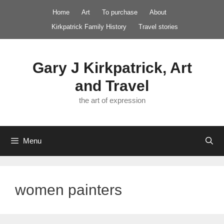
Skip
Home
Art
To purchase
About
to
Kirkpatrick Family History
Travel stories
content
Gary J Kirkpatrick, Art
and Travel
the art of expression
Menu
women painters