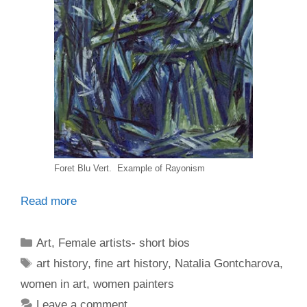
Foret Blu Vert. Example of Rayonism
Read more
Categories
Art
,
Female artists- short bios
Tags
art history
,
fine art history
,
Natalia Gontcharova
,
women in art
,
women painters
Leave a comment