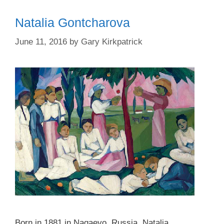
Natalia Gontcharova
June 11, 2016
by
Gary Kirkpatrick
Born in 1881 in Nagaevo, Russia, Natalia