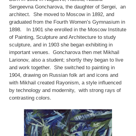
Sergeevna Goncharova, the daughter of Sergei, an
architect. She moved to Moscow in 1892, and
graduated from the Fourth Women’s Gymnasium in
1898.
In 1901 she enrolled in the Moscow Institute
of Painting, Sculpture and Architecture to study
sculpture, and in 1903 she began exhibiting in
important venues. Goncharova then met Mikhail
Larionov, also a student; shortly they began to live
and work together. She switched to painting in
1904, drawing on Russian folk art and icons and
with Mikhail created Rayonism, a style influenced
by technology and modernity, with strong rays of
contrasting colors.