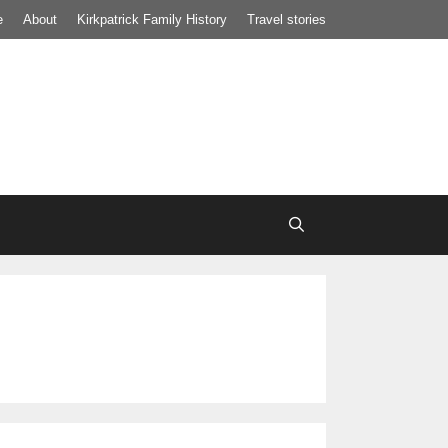
e
About
Kirkpatrick Family History
Travel stories