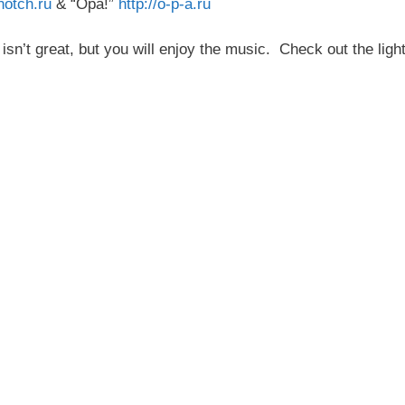
notch.ru
& “Opa!”
http://o-p-a.ru
sn’t great, but you will enjoy the music. Check out the light