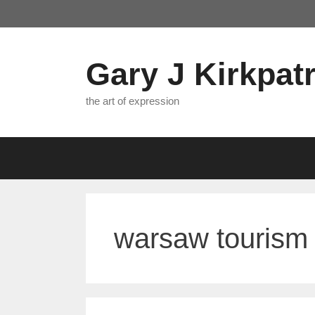
Skip
to
content
Gary J Kirkpatr
the art of expression
warsaw tourism