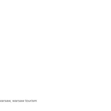
warsaw
,
warsaw tourism