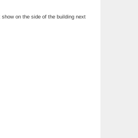
 show on the side of the building next