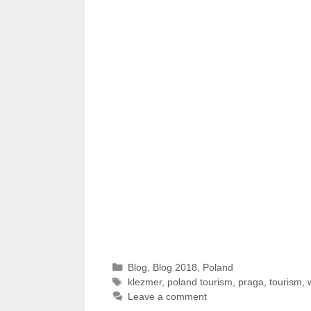
Categories
Blog
,
Blog 2018
,
Poland
Tags
klezmer
,
poland tourism
,
praga
,
tourism
,
Leave a comment