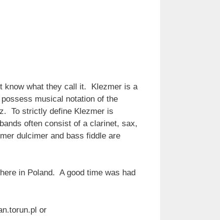
t know what they call it. Klezmer is a
 possess musical notation of the
. To strictly define Klezmer is
s bands often consist of a clarinet, sax,
mmer dulcimer and bass fiddle are
ywhere in Poland. A good time was had
.torun.pl or