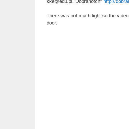
kke@edu.pl,”Dobranotch”
http://dobra
There was not much light so the video i
door.