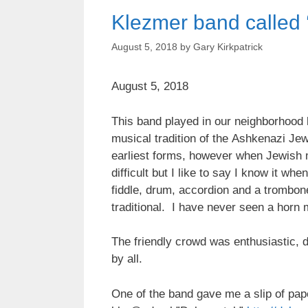
Klezmer band called 
August 5, 2018
by
Gary Kirkpatrick
August 5, 2018
This band played in our neighborhood l
musical tradition of the Ashkenazi J
earliest forms, however when Jewish m
difficult but I like to say I know it whe
fiddle, drum, accordion and a trombon
traditional. I have never seen a horn 
The friendly crowd was enthusiastic, 
by all.
One of the band gave me a slip of p