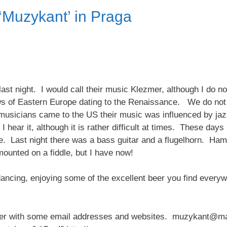
‘Muzykant’ in Praga
ast night. I would call their music Klezmer, although I do no
ews of Eastern Europe dating to the Renaissance. We do not
usicians came to the US their music was influenced by jazz
n I hear it, although it is rather difficult at times. These day
e. Last night there was a bass guitar and a flugelhorn. Ha
mounted on a fiddle, but I have now!
dancing, enjoying some of the excellent beer you find ever
aper with some email addresses and websites. muzykant@man