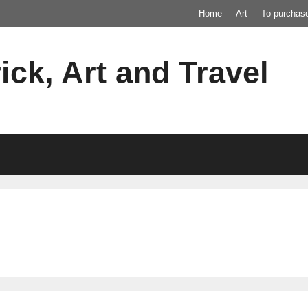
Home
Art
To purchas
ick, Art and Travel