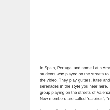
In Spain, Portugal and some Latin Amer
students who played on the streets to 
the video. They play guitars, lutes an
serenades in the style you hear here
group playing on the streets of Valenc
New members are called “caloiros”, “no