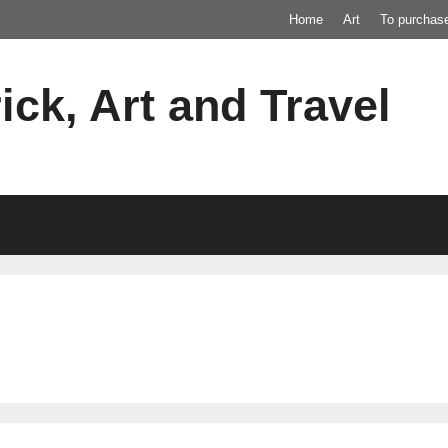
Home
Art
To purchas
ick, Art and Travel
c