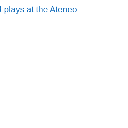
 plays at the Ateneo