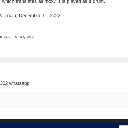
” which translates as ‘box.’ It is played as a drum.
n Valencia, December 11, 2022
l music
,
Tuna group
 302 whatsapp
ith
GeneratePress