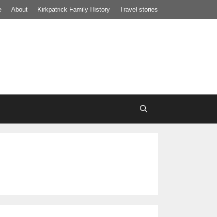
e
About
Kirkpatrick Family History
Travel stories