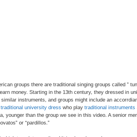
ican groups there are traditional singing groups called ” tun
earn money. Starting in the 13th century, they dressed in un
d similar instruments, and groups might include an accorrdian
.
traditional university dress
who play
traditional instruments
ia, younger than the group we see in this video. A senior mem
vatos” or “pardillos.”