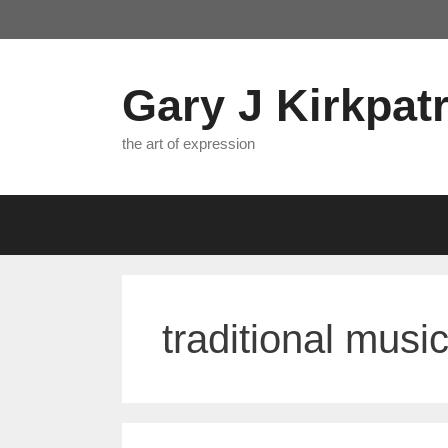
Skip
to
content
Gary J Kirkpatr
the art of expression
traditional musi