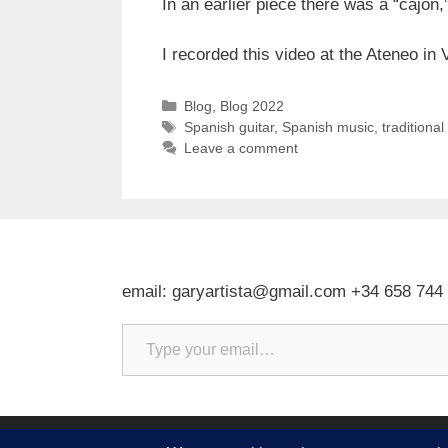
In an earlier piece there was a “cajon,
I recorded this video at the Ateneo i
Categories
Blog
,
Blog 2022
Tags
Spanish guitar
,
Spanish music
,
traditiona
Leave a comment
email: garyartista@gmail.com +34 658 744
Type your email…
© 2026 Gary J Kirkpatrick, Art and Travel
• Built w