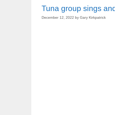
Tuna group sings and
December 12, 2022
by
Gary Kirkpatrick