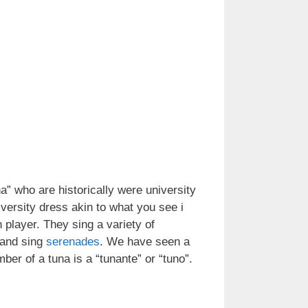
a” who are historically were university
iversity dress akin to what you see i
 player. They sing a variety of
and sing
serenades
. We have seen a
ber of a tuna is a “tunante” or “tuno”.