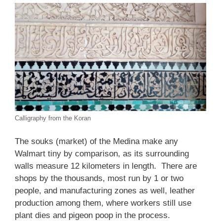
Calligraphy from the Koran
The souks (market) of the Medina make any
Walmart tiny by comparison, as its surrounding
walls measure 12 kilometers in length. There are
shops by the thousands, most run by 1 or two
people, and manufacturing zones as well, leather
production among them, where workers still use
plant dies and pigeon poop in the process.