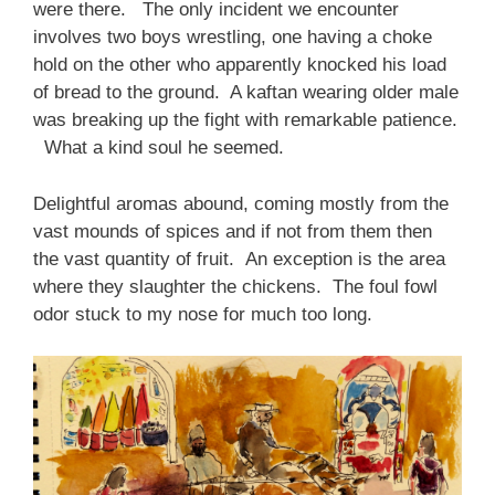
were there. The only incident we encounter
involves two boys wrestling, one having a choke
hold on the other who apparently knocked his load
of bread to the ground. A kaftan wearing older male
was breaking up the fight with remarkable patience.
What a kind soul he seemed.
Delightful aromas abound, coming mostly from the
vast mounds of spices and if not from them then
the vast quantity of fruit. An exception is the area
where they slaughter the chickens. The foul fowl
odor stuck to my nose for much too long.