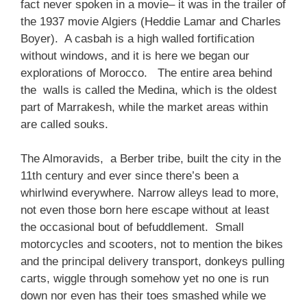
fact never spoken in a movie– it was in the trailer of
the 1937 movie Algiers (Heddie Lamar and Charles
Boyer). A casbah is a high walled fortification
without windows, and it is here we began our
explorations of Morocco. The entire area behind
the walls is called the Medina, which is the oldest
part of Marrakesh, while the market areas within
are called souks.
The Almoravids, a Berber tribe, built the city in the
11th century and ever since there’s been a
whirlwind everywhere. Narrow alleys lead to more,
not even those born here escape without at least
the occasional bout of befuddlement. Small
motorcycles and scooters, not to mention the bikes
and the principal delivery transport, donkeys pulling
carts, wiggle through somehow yet no one is run
down nor even has their toes smashed while we