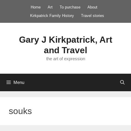
Skip
Home
Art
To purchase
About
to
Kirkpatrick Family History
Travel stories
content
Gary J Kirkpatrick, Art
and Travel
the art of expression
Menu
souks