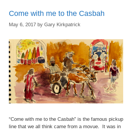
Come with me to the Casbah
May 6, 2017
by
Gary Kirkpatrick
“Come with me to the Casbah” is the famous pickup
line that we all think came from a movue. It was in