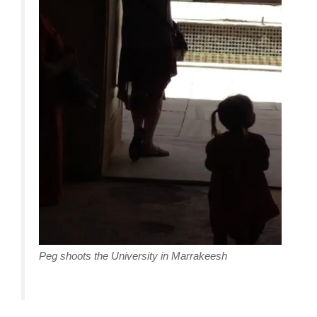
Peg shoots the University in Marrakeesh