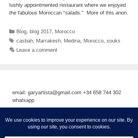
lushly appointmented restaurant where we enjoyed
the fabulous Moroccan “salads.” More of this anon.
Categories
Blog
,
blog 2017
,
Morocco
Tags
casbah
,
Marrakesh
,
Medina
,
Morocco
,
souks
Leave a comment
email: garyartista@gmail.com +34 658 744 302
whatsapp
Type your email…
Subscribe