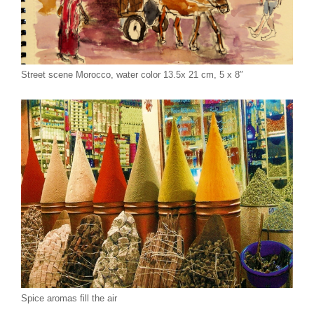
Street scene Morocco, water color 13.5x 21 cm, 5 x 8″
Spice aromas fill the air