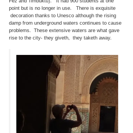
Fez and Timbuktu). It had 900 students at one
point but is no longer in use. There is exquisite
decoration thanks to Unesco although the rising
damp from underground waters continues to cause
problems. These extensive waters are what gave
rise to the city- they giveth, they taketh away.