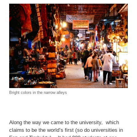
Bright colors in the narrow alleys
Along the way we came to the university, which
claims to be the world’s first (so do universities in