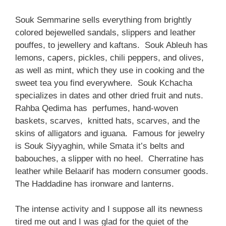
Souk Semmarine sells everything from brightly
colored bejewelled sandals, slippers and leather
pouffes, to jewellery and kaftans. Souk Ableuh has
lemons, capers, pickles, chili peppers, and olives,
as well as mint, which they use in cooking and the
sweet tea you find everywhere. Souk Kchacha
specializes in dates and other dried fruit and nuts.
Rahba Qedima has perfumes, hand-woven
baskets, scarves, knitted hats, scarves, and the
skins of alligators and iguana. Famous for jewelry
is Souk Siyyaghin, while Smata it’s belts and
babouches, a slipper with no heel. Cherratine has
leather while Belaarif has modern consumer goods.
The Haddadine has ironware and lanterns.
The intense activity and I suppose all its newness
tired me out and I was glad for the quiet of the