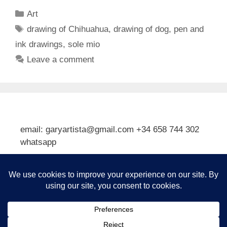
Categories
Art
Tags
drawing of Chihuahua
,
drawing of dog
,
pen and
ink drawings
,
sole mio
Leave a comment
email: garyartista@gmail.com +34 658 744 302
whatsapp
Type your email…
Subscribe