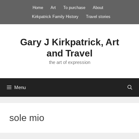
Skip
Home
Art
To purchase
About
to
Kirkpatrick Family History
Travel stories
content
Gary J Kirkpatrick, Art
and Travel
the art of expression
Menu
sole mio