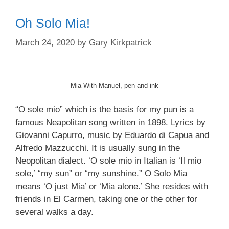
Oh Solo Mia!
March 24, 2020
by
Gary Kirkpatrick
Mia With Manuel, pen and ink
“O sole mio” which is the basis for my pun is a
famous Neapolitan song written in 1898. Lyrics by
Giovanni Capurro, music by Eduardo di Capua and
Alfredo Mazzucchi. It is usually sung in the
Neopolitan dialect. ‘O sole mio in Italian is ‘Il mio
sole,’ “my sun” or “my sunshine.” O Solo Mia
means ‘O just Mia’ or ‘Mia alone.’ She resides with
friends in El Carmen, taking one or the other for
several walks a day.