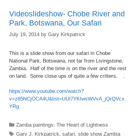
Videoslideshow- Chobe River and
Park, Botswana, Our Safari
July 19, 2014
by
Gary Kirkpatrick
This is a slide show from our safari in Chobe
National Park, Botswana, not far from Livingstone,
Zambia. Half of the time is on the river and the rest
on land. Some close ups of quite a few critters. .
https://www.youtube.com/watch?
v=z85NCjOCA4U&list=UUl7YKIwsWVvA_jQrQVcx
YRg
Categories
Zamba paintings: The Heart of Lightness
Tags
Gary J. Kirkpatrick
,
safari
,
slide show Zambia