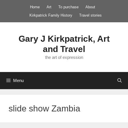
Skip
Home
Art
To purchase
About
to
Kirkpatrick Family History
Travel stories
content
Gary J Kirkpatrick, Art
and Travel
the art of expression
Menu
slide show Zambia