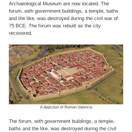
Archaeological Museum are now located. The
forum, with government buildings, a temple, baths
and the like, was destroyed during the civil war of
75 BCE. The forum was rebuilt as the city
recovered.
A depiction of Roman Valencia
The forum, with government buildings, a temple,
baths and the like, was destroyed during the civil