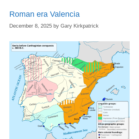
Roman era Valencia
December 8, 2025
by
Gary Kirkpatrick