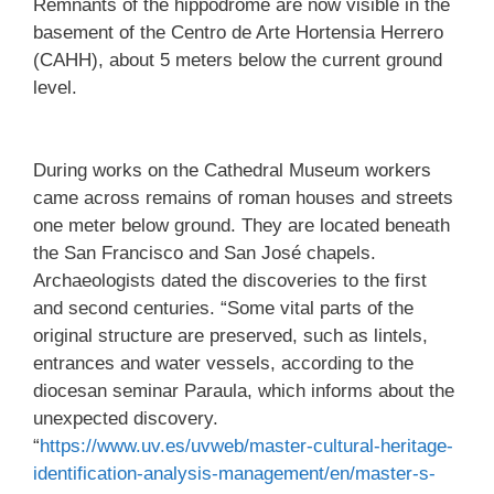
Remnants of the hippodrome are now visible in the
basement of the Centro de Arte Hortensia Herrero
(CAHH), about 5 meters below the current ground
level.
During works on the Cathedral Museum workers
came across remains of roman houses and streets
one meter below ground. They are located beneath
the San Francisco and San José chapels.
Archaeologists dated the discoveries to the first
and second centuries. “Some vital parts of the
original structure are preserved, such as lintels,
entrances and water vessels, according to the
diocesan seminar Paraula, which informs about the
unexpected discovery.
“
https://www.uv.es/uvweb/master-cultural-heritage-
identification-analysis-management/en/master-s-