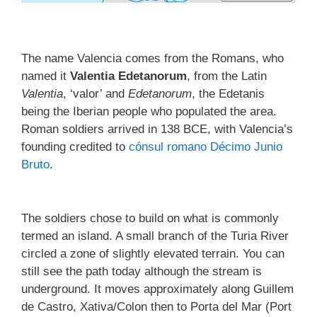
The name Valencia comes from the Romans, who
named it
Valentia Edetanorum
, from the Latin
Valentia
, ‘valor’ and
Edetanorum
, the Edetanis
being the Iberian people who populated the area.
Roman soldiers arrived in 138 BCE, with Valencia’s
founding credited to
cónsul romano
Décimo Junio
Bruto
.
The soldiers chose to build on what is commonly
termed an island. A small branch of the Turia River
circled a zone of slightly elevated terrain. You can
still see the path today although the stream is
underground. It moves approximately along Guillem
de Castro, Xativa/Colon then to Porta del Mar (Port