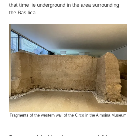
that time lie underground in the area surrounding
the Basilica.
Fragments of the western wall of the Circo in the Almoina Museum