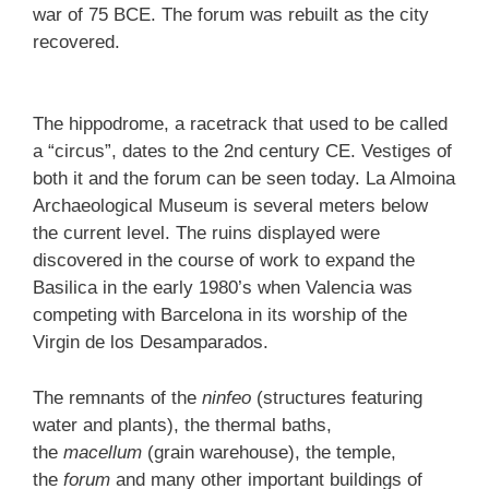
war of 75 BCE. The forum was rebuilt as the city
recovered.
The hippodrome, a racetrack that used to be called
a “circus”, dates to the 2nd century CE. Vestiges of
both it and the forum can be seen today. La Almoina
Archaeological Museum is several meters below
the current level. The ruins displayed were
discovered in the course of work to expand the
Basilica in the early 1980’s when Valencia was
competing with Barcelona in its worship of the
Virgin de los Desamparados.
The remnants of the
ninfeo
(structures featuring
water and plants), the thermal baths,
the
macellum
(grain warehouse), the temple,
the
forum
and many other important buildings of