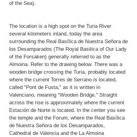
of the Sea).
The location is a high spot on the Turia River
several kilometers inland, today the area
surrounding the Real Basílica de Nuestra Señora de
los Desamparados (The Royal Basilica of Our Lady
of the Forsaken) generally referred to as the
Almoina. Refer to the drawing below. There was a
wooden bridge crossing the Turia, probably located
where the current Torres de Serrano is located,
called “Pont de Fusta,” as it is written in
Valenciano, meaning “Wooden Bridge.” Straight
across the rise is approximately where the current
Estación de Norte is located. In the center you see
the temple and the Forum, where the Real Basílica
de Nuestra Señora de los Desamparados,
Cathedral de Valencia and the La Almoina