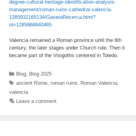
degree-cultural-heritage-identification-analysis-
management/roman-ruins-cathedral-valencia-
1285932165134/GasetaRecerca.html?
id=1285966840465
Valencia remained a Roman province until the 6th
century, the later stages under Church rule. Then it
became part of the Visigoths centered in Toledo.
Categories
Blog
,
Blog 2025
Tags
ancient Rome
,
roman ruins
,
Roman Valencia
,
valencia
Leave a comment