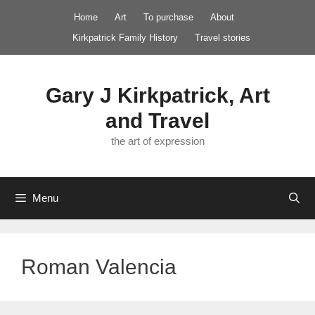
Skip
Home
Art
To purchase
About
to
Kirkpatrick Family History
Travel stories
content
Gary J Kirkpatrick, Art
and Travel
the art of expression
Menu
Roman Valencia