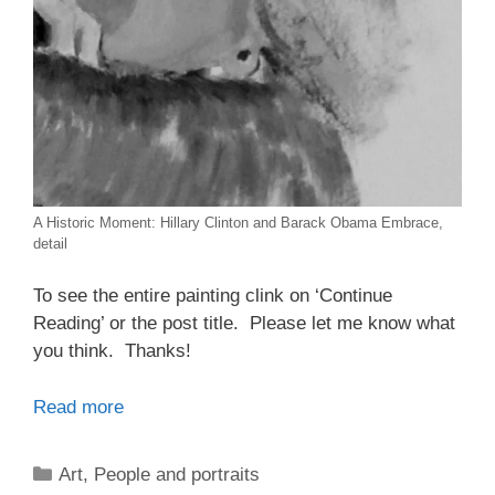
A Historic Moment: Hillary Clinton and Barack Obama Embrace,
detail
To see the entire painting clink on ‘Continue
Reading’ or the post title. Please let me know what
you think. Thanks!
Read more
Categories
Art
,
People and portraits