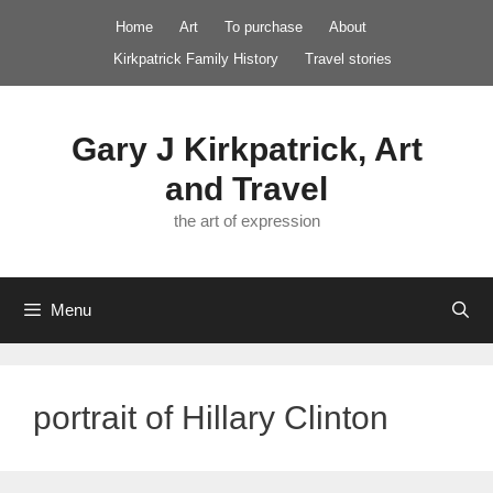
Skip
Home
Art
To purchase
About
to
Kirkpatrick Family History
Travel stories
content
Gary J Kirkpatrick, Art
and Travel
the art of expression
Menu
portrait of Hillary Clinton