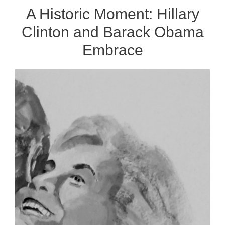
A Historic Moment: Hillary
Clinton and Barack Obama
Embrace