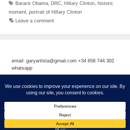
Tags
Barack Obama
,
DRC
,
Hillary Clinton
,
historic
moment
,
portrait of Hillary Clinton
Leave a comment
email: garyartista@gmail.com +34 658 744 302
whatsapp
Type your email…
Subscribe
© 2026 Gary J Kirkpatrick, Art and Travel
• Built with
GeneratePress