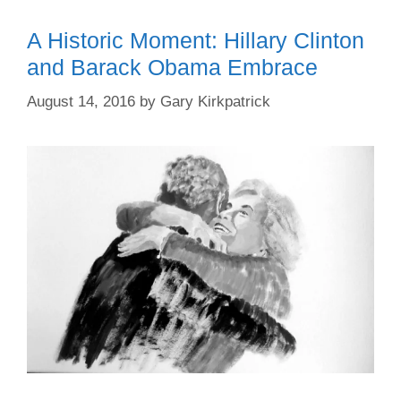
A Historic Moment: Hillary Clinton
and Barack Obama Embrace
August 14, 2016
by
Gary Kirkpatrick