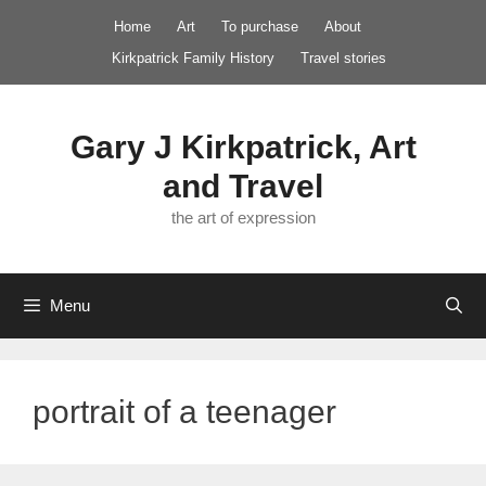
Skip
Home
Art
To purchase
About
to
Kirkpatrick Family History
Travel stories
content
Gary J Kirkpatrick, Art
and Travel
the art of expression
Menu
portrait of a teenager