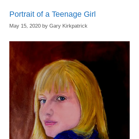
Portrait of a Teenage Girl
May 15, 2020
by
Gary Kirkpatrick