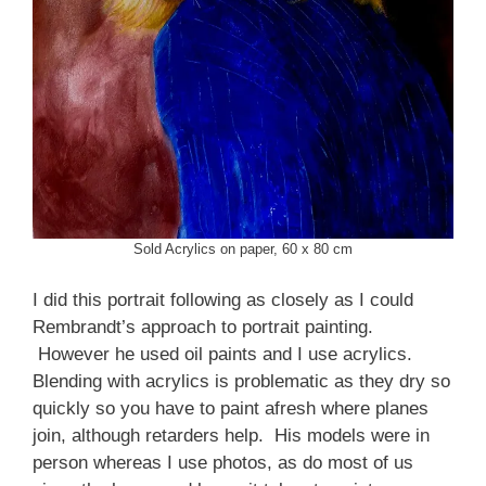
Sold Acrylics on paper, 60 x 80 cm
I did this portrait following as closely as I could
Rembrandt’s approach to portrait painting.
However he used oil paints and I use acrylics.
Blending with acrylics is problematic as they dry so
quickly so you have to paint afresh where planes
join, although retarders help. His models were in
person whereas I use photos, as do most of us