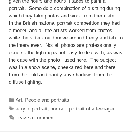
given the hours and hours it takes to paint a
portrait. Some do a combination of a sitting during
which they take photos and work from them later.
In the British national portrait competition they had
a model and all the artists worked from photos
while the sitter could move around freely and talk to
the interviewer. Not all photos are professionally
done so the lighting is not easy to deal with, as was
the case with the photo I used here. The subject
was in a snow scene, cheeks red here and there
from the cold and hardly any shadows from the
diffuse lighting.
Categories
Art
,
People and portraits
Tags
acrylic portrait
,
portrait
,
portrait of a teenager
Leave a comment