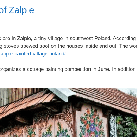
f Zalpie
are in Zalpie, a tiny village in southwest Poland. According 
g stoves spewed soot on the houses inside and out. The wo
alipie-painted-village-poland/
anizes a cottage painting competition in June. In addition 