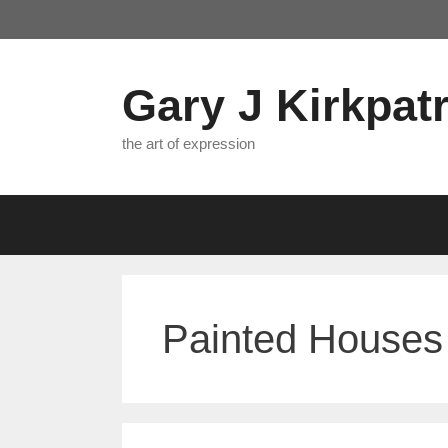
Skip
to
content
Gary J Kirkpatr
the art of expression
Painted Houses 