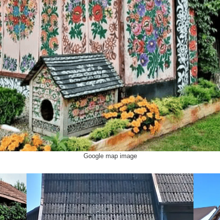
Google map image