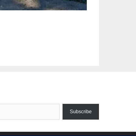
Subscribe