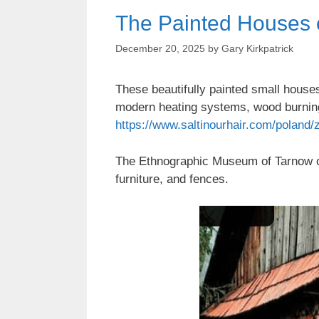
The Painted Houses o
December 20, 2025
by
Gary Kirkpatrick
These beautifully painted small houses 
modern heating systems, wood burnin
https://www.saltinourhair.com/poland/z
The Ethnographic Museum of Tarnow org
furniture, and fences.