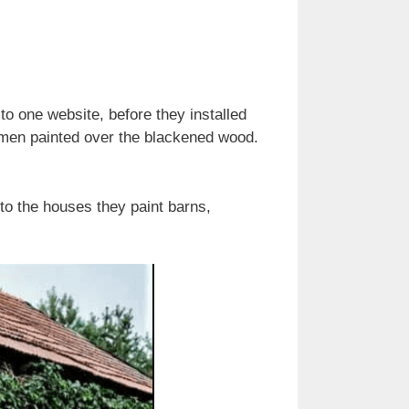
to one website, before they installed
men painted over the blackened wood.
to the houses they paint barns,