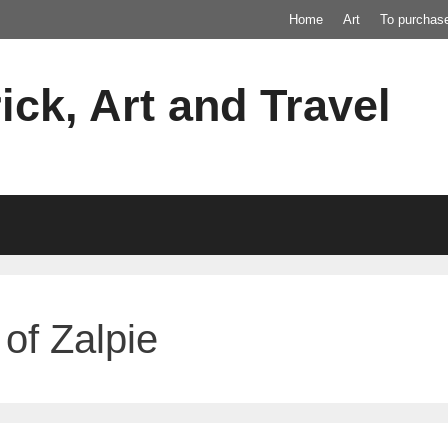
Home
Art
To purchas
ick, Art and Travel
of Zalpie