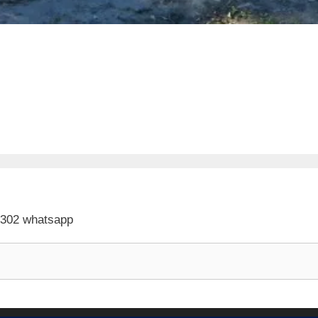
 302 whatsapp