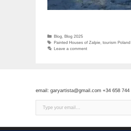
Categories
Blog
,
Blog 2025
Tags
Painted Houses of Zalpie
,
tourism Poland
Leave a comment
email: garyartista@gmail.com +34 658 744
Type your email…