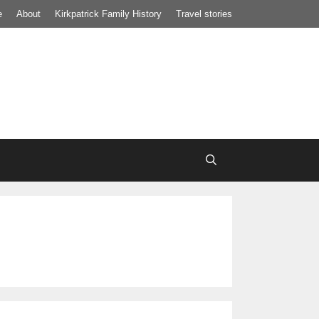
e
About
Kirkpatrick Family History
Travel stories