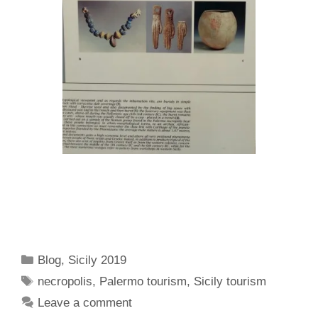
Categories
Blog
,
Sicily 2019
Tags
necropolis
,
Palermo tourism
,
Sicily tourism
Leave a comment