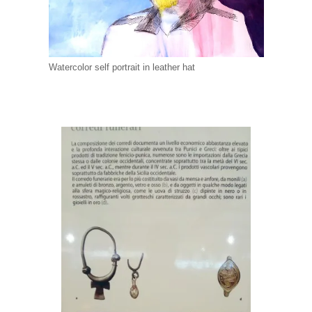
Watercolor self portrait in leather hat