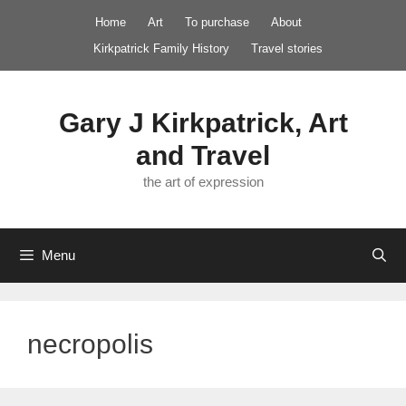
Skip
Home
Art
To purchase
About
to
Kirkpatrick Family History
Travel stories
content
Gary J Kirkpatrick, Art
and Travel
the art of expression
Menu
necropolis