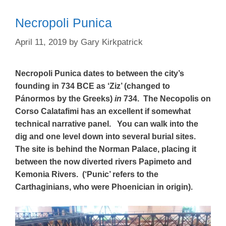
Necropoli Punica
April 11, 2019
by
Gary Kirkpatrick
Necropoli Punica dates to between the city’s
founding in 734 BCE as ‘Ziz’ (changed to
Pánormos by the Greeks)
in
734. The Necopolis on
Corso Calatafimi has an excellent if somewhat
technical narrative panel. You can walk into the
dig and one level down into several burial sites.
The site is behind the Norman Palace, placing it
between the now diverted rivers Papimeto and
Kemonia Rivers. (‘Punic’ refers to the
Carthaginians, who were Phoenician in origin).