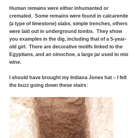
Human remains were either inhumanted or
cremated. Some remains were found in calcarenite
(a type of limestone) slabs,
simple trenches,
others
were laid out in underground tombs. They show
you examples in the dig, including that of a 5-year-
old girl. There are decorative motifs linked to the
Egyptians, and an oinochoe, a large jar used to mix
wine.
I should have brought my Indiana Jones hat – I felt
the buzz going down these stairs: