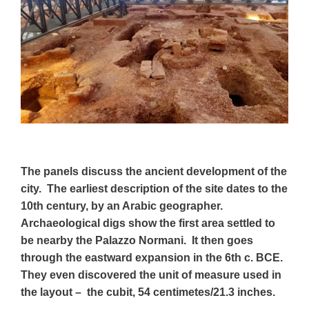
The panels discuss the ancient development of the
city. The earliest description of the site dates to the
10th century, by an Arabic geographer.
Archaeological digs show the first area settled to
be nearby the Palazzo Normani. It then goes
through the eastward expansion in the 6th c. BCE.
They even discovered the unit of measure used in
the layout – the cubit, 54 centimetes/21.3 inches.