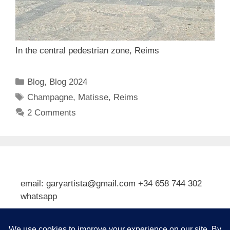
In the central pedestrian zone, Reims
Categories
Blog
,
Blog 2024
Tags
Champagne
,
Matisse
,
Reims
2 Comments
email: garyartista@gmail.com +34 658 744 302
whatsapp
Type your email…
Subscribe