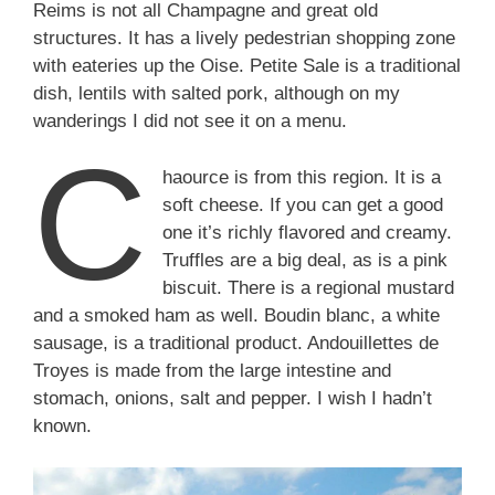
Reims is not all Champagne and great old
structures. It has a lively pedestrian shopping zone
with eateries up the Oise. Petite Sale is a traditional
dish, lentils with salted pork, although on my
wanderings I did not see it on a menu.
C
haource is from this region. It is a
soft cheese. If you can get a good
one it’s richly flavored and creamy.
Truffles are a big deal, as is a pink
biscuit. There is a regional mustard
and a smoked ham as well. Boudin blanc, a white
sausage, is a traditional product. Andouillettes de
Troyes is made from the large intestine and
stomach, onions, salt and pepper. I wish I hadn’t
known.