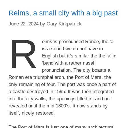
Reims, a small city with a big past
June 22, 2024
by
Gary Kirkpatrick
R
eims is pronounced Rance, the ‘a’
is a sound we do not have in
English but it’s similar the the ‘a’ in
‘band with a rather nasal
pronunciation. The city boasts a
Roman era triumphal arch, the Port of Mars, the
only remaining of four. The port was once a part of
a castle destroyed in 1595. It was then integrated
into the city walls, the openings filled in, and not
revealed until the mid 1800’s. It now stands by
itself, nicely restored.
The Port of Mars is just one of many architectural