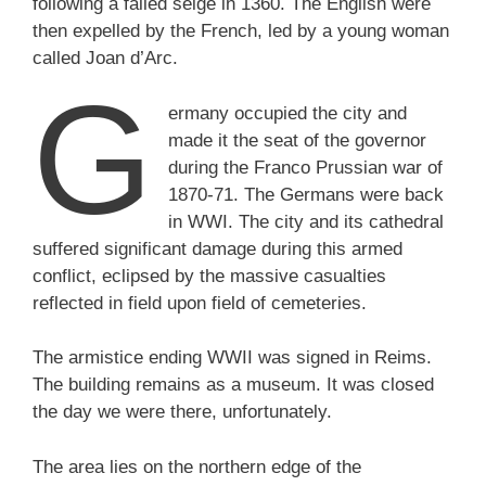
following a failed seige in 1360. The English were
then expelled by the French, led by a young woman
called Joan d’Arc.
G
ermany occupied the city and
made it the seat of the governor
during the Franco Prussian war of
1870-71. The Germans were back
in WWI. The city and its cathedral
suffered significant damage during this armed
conflict, eclipsed by the massive casualties
reflected in field upon field of cemeteries.
The armistice ending WWII was signed in Reims.
The building remains as a museum. It was closed
the day we were there, unfortunately.
The area lies on the northern edge of the