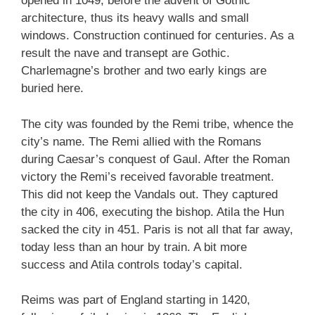
opened in 1049, before the advent of Gothic
architecture, thus its heavy walls and small
windows. Construction continued for centuries. As a
result the nave and transept are Gothic.
Charlemagne’s brother and two early kings are
buried here.
The city was founded by the Remi tribe, whence the
city’s name. The Remi allied with the Romans
during Caesar’s conquest of Gaul. After the Roman
victory the Remi’s received favorable treatment.
This did not keep the Vandals out. They captured
the city in 406, executing the bishop. Atila the Hun
sacked the city in 451. Paris is not all that far away,
today less than an hour by train. A bit more
success and Atila controls today’s capital.
Reims was part of England starting in 1420,