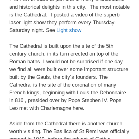
and historical delights in this city. The most notable
is the Cathedral. I posted a video of the superb
laser light show they perform every Thursday-
Saturday night. See
Light show
The Cathedral is built upon the site of the 5th
century church, in its turn erected on top of the
Roman baths. I would not be surprised if one day
we find all were built over some important structure
built by the Gauls, the city’s founders. The
Cathedral is the site of the coronation of many
French kings, beginning with Louis the Debonnaire
in 816 , presided over by Pope Stephen IV. Pope
Leo met with Charlemagne here.
Aside from the Cathedral there is another church
worth visiting. The Basilica of St Remi was officially