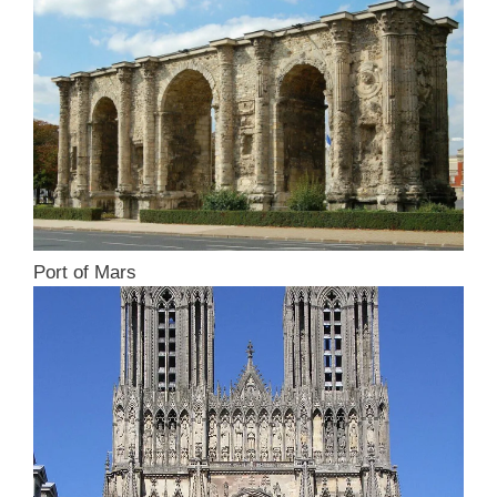
Port of Mars