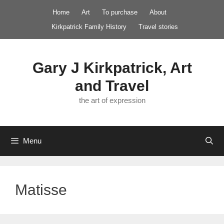
Skip
Home
Art
To purchase
About
to
Kirkpatrick Family History
Travel stories
content
Gary J Kirkpatrick, Art
and Travel
the art of expression
Menu
Matisse