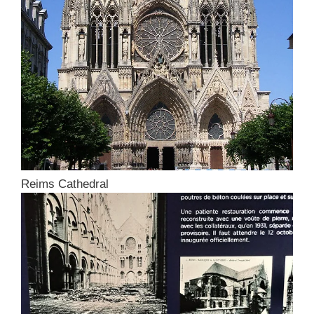
Reims Cathedral