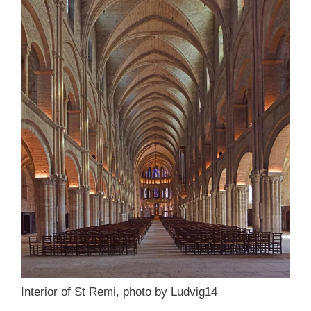
Interior of St Remi, photo by Ludvig14