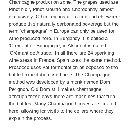
Champagne production zone. The grapes used are
Pinot Noir, Pinot Meunie and Chardonnay almost
exclusively. Other regions of France and elsewhere
produce this naturally carbonated beverage but the
term ‘champagne’ in Europe can only be used for
wine produced here. In Burgandy it is called a
‘Crémant de Bourgogne, in Alsace it is called
‘Crémant de Alsace.’ In all there are 24 sparkling
wine areas in France. Spain uses the same method.
Prosecco uses vat fermentation as opposed to the
bottle fermentation used here. The Champagne
method was developed by a monk named Dom
Perignon. Old Dom still makes champagne,
although these days there are machines that turn
the bottles. Many Champagne houses are located
here, allowing for visits to the cellars where they
explain the process.