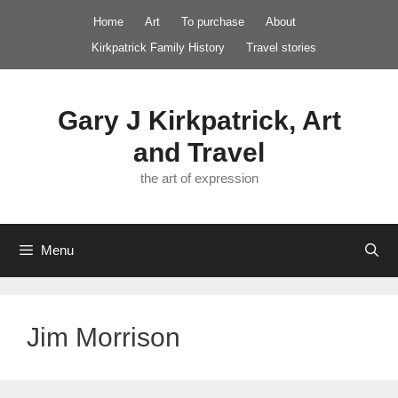
Skip
Home
Art
To purchase
About
to
Kirkpatrick Family History
Travel stories
content
Gary J Kirkpatrick, Art
and Travel
the art of expression
Menu
Jim Morrison