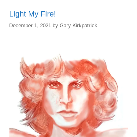
Light My Fire!
December 1, 2021
by
Gary Kirkpatrick