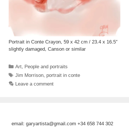
Portrait in Conte Crayon, 59 x 42 cm / 23.4 x 16.5″
slightly damaged, Canson or similar
Categories
Art
,
People and portraits
Tags
Jim Morrison
,
portrait in conte
Leave a comment
email: garyartista@gmail.com +34 658 744 302