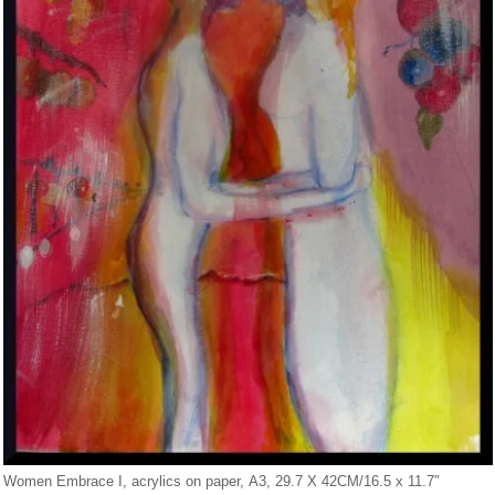
Women Embrace I, acrylics on paper, A3, 29.7 X 42CM/16.5 x 11.7″