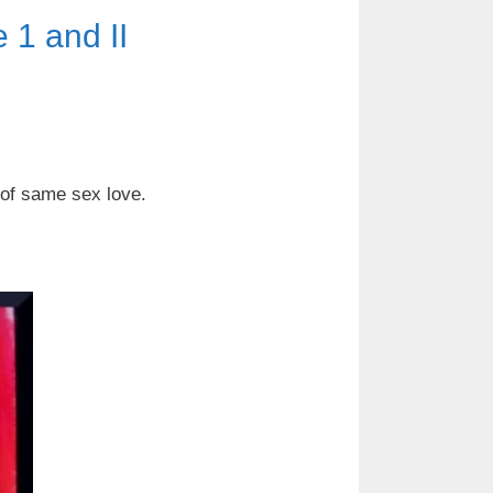
1 and II
 of same sex love.