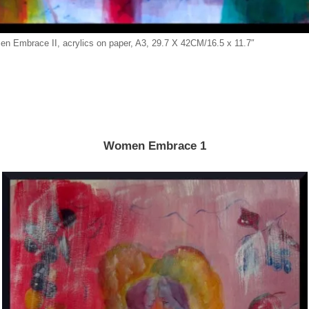
n Embrace II, acrylics on paper, A3, 29.7 X 42CM/16.5 x 11.7″
Women Embrace 1