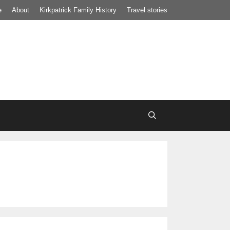
e
About
Kirkpatrick Family History
Travel stories