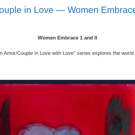
ouple in Love — Women Embrace 
Women Embrace 1 and II
n Amor/Couple in Love with Love” series explores the world