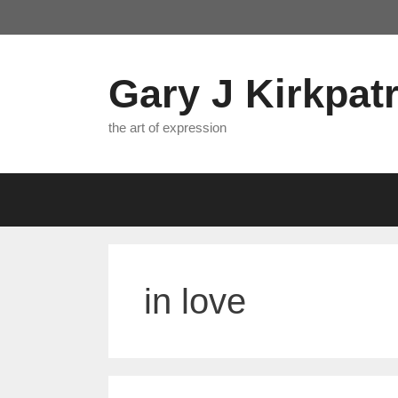
Skip
to
content
Gary J Kirkpatr
the art of expression
in love