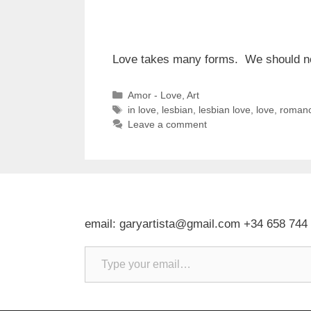
Love takes many forms. We should not 
Categories
Amor - Love
,
Art
Tags
in love
,
lesbian
,
lesbian love
,
love
,
roman
Leave a comment
email: garyartista@gmail.com +34 658 744
Type your email…