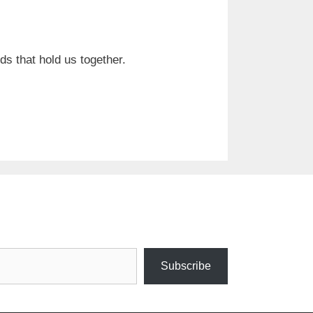
s that hold us together.
Subscribe