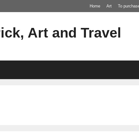
Home
Art
To purchas
ick, Art and Travel