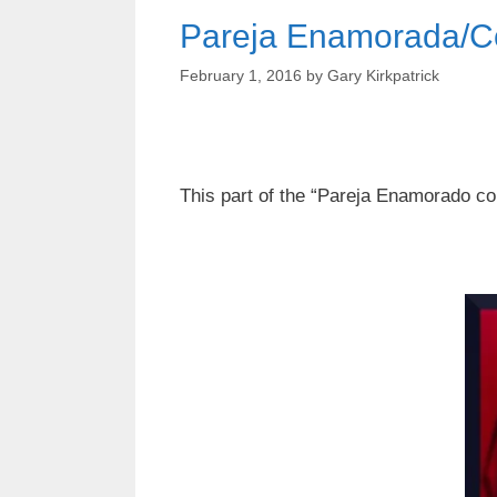
Pareja Enamorada/C
February 1, 2016
by
Gary Kirkpatrick
This part of the “Pareja Enamorado co