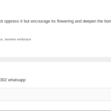
oppress it but encourage its flowering and deepen the bond
ce
,
women embrace
 302 whatsapp