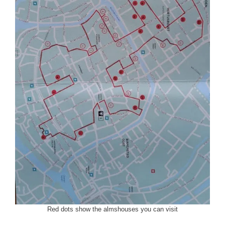
Red dots show the almshouses you can visit