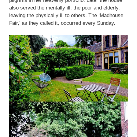
pilgrims in her heavenly portfolio. Later the house
also served the mentally ill, the poor and elderly,
leaving the physically ill to others. The ‘Madhouse
Fair,’ as they called it, occurred every Sunday.