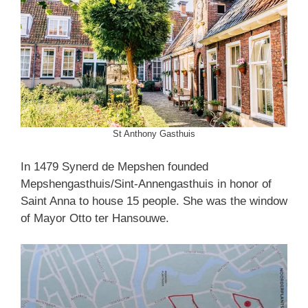
St Anthony Gasthuis
In 1479 Synerd de Mepshen founded
Mepshengasthuis/Sint-Annengasthuis in honor of
Saint Anna to house 15 people. She was the window
of Mayor Otto ter Hansouwe.