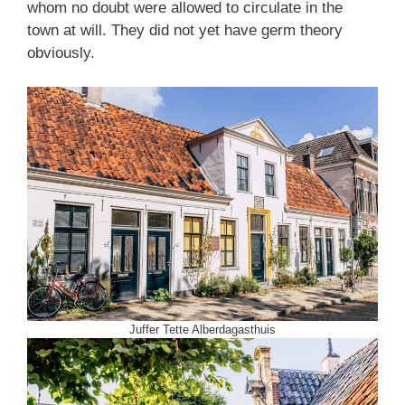
whom no doubt were allowed to circulate in the
town at will. They did not yet have germ theory
obviously.
Juffer Tette Alberdagasthuis