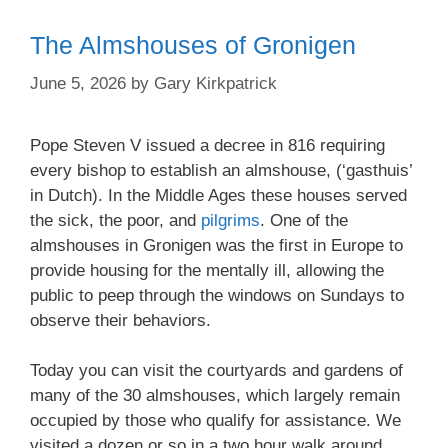
The Almshouses of Gronigen
June 5, 2026
by
Gary Kirkpatrick
Pope Steven V issued a decree in 816 requiring
every bishop to establish an almshouse, (‘gasthuis’
in Dutch). In the Middle Ages these houses served
the sick, the poor, and
pilgrims
. One of the
almshouses in Gronigen was the first in Europe to
provide housing for the mentally ill, allowing the
public to peep through the windows on Sundays to
observe their behaviors.
Today you can visit the courtyards and gardens of
many of the 30 almshouses, which largely remain
occupied by those who qualify for assistance. We
visited a dozen or so in a two hour walk around