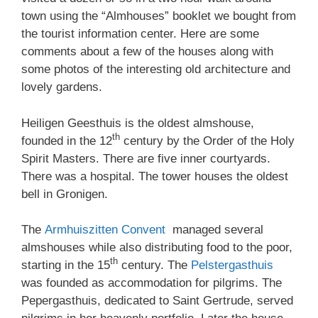
town using the “Almhouses” booklet we bought from
the tourist information center. Here are some
comments about a few of the houses along with
some photos of the interesting old architecture and
lovely gardens.
Heiligen Geesthuis is the oldest almshouse,
th
founded in the 12
century by the Order of the Holy
Spirit Masters. There are five inner courtyards.
There was a hospital. The tower houses the oldest
bell in Gronigen.
The
Armhuiszitten Convent
managed several
almshouses while also distributing food to the poor,
th
starting in the 15
century. The
Pelstergasthuis
was founded as accommodation for pilgrims. The
Pepergasthuis, dedicated to Saint Gertrude, served