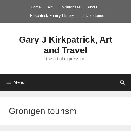
Skip
Home
Art
To purchase
About
to
Kirkpatrick Family History
Travel stories
content
Gary J Kirkpatrick, Art
and Travel
the art of expression
Menu
Gronigen tourism