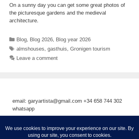
On a sunny day you can get some great photos of
the picturesque gardens and the medieval
architecture.
Categories
Blog
,
Blog 2026
,
Blog year 2026
Tags
almshouses
,
gasthuis
,
Gronigen tourism
Leave a comment
email: garyartista@gmail.com +34 658 744 302
whatsapp
Type your email…
Subscribe