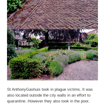
St AnthonyGashuis took in plague victims. It was
also located outside the city walls in an effort to
quarantine. However they also took in the poor,