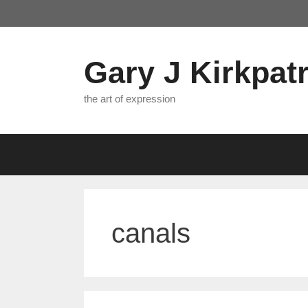
Skip
to
content
Gary J Kirkpatr
the art of expression
canals