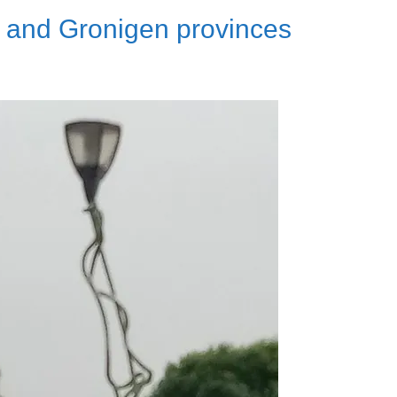
 and Gronigen provinces