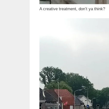
A creative treatment, don’t ya think?