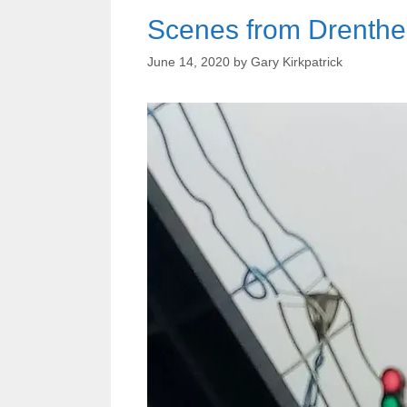
Scenes from Drenthe
June 14, 2020
by
Gary Kirkpatrick