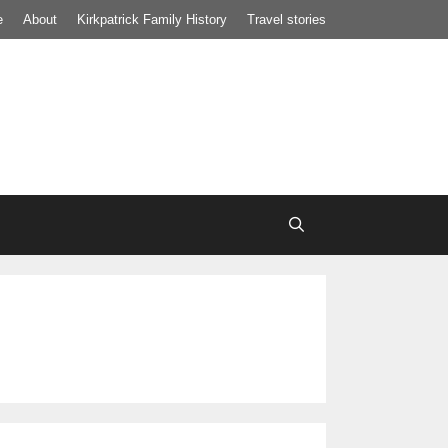
e
About
Kirkpatrick Family History
Travel stories