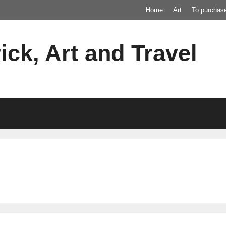
Home
Art
To purchas
ick, Art and Travel