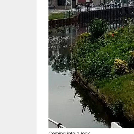
Coming into a lock