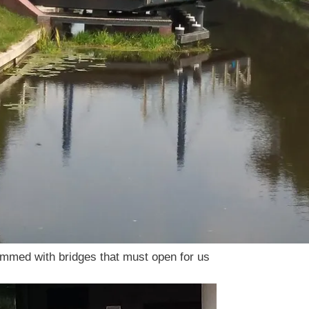
ammed with bridges that must open for us