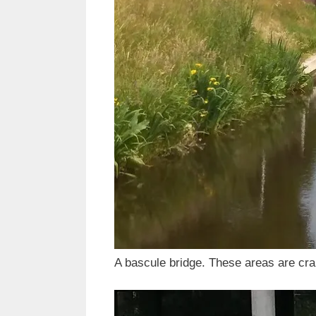
A bascule bridge. These areas are cr