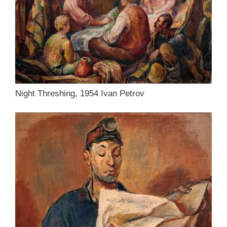
Night Threshing, 1954 Ivan Petrov