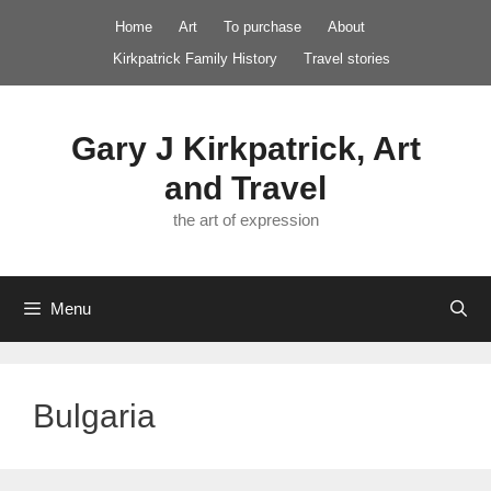
Skip
Home
Art
To purchase
About
to
Kirkpatrick Family History
Travel stories
content
Gary J Kirkpatrick, Art
and Travel
the art of expression
Menu
Bulgaria