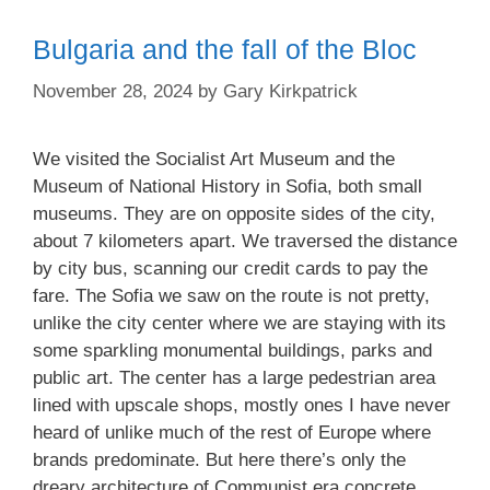
Bulgaria and the fall of the Bloc
November 28, 2024
by
Gary Kirkpatrick
We visited the Socialist Art Museum and the
Museum of National History in Sofia, both small
museums. They are on opposite sides of the city,
about 7 kilometers apart. We traversed the distance
by city bus, scanning our credit cards to pay the
fare. The Sofia we saw on the route is not pretty,
unlike the city center where we are staying with its
some sparkling monumental buildings, parks and
public art. The center has a large pedestrian area
lined with upscale shops, mostly ones I have never
heard of unlike much of the rest of Europe where
brands predominate. But here there’s only the
dreary architecture of Communist era concrete