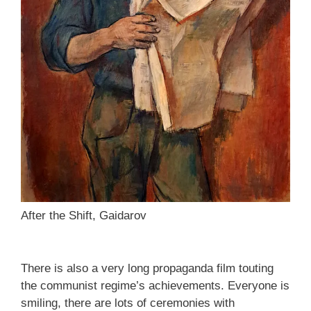
After the Shift, Gaidarov
There is also a very long propaganda film touting
the communist regime’s achievements. Everyone is
smiling, there are lots of ceremonies with