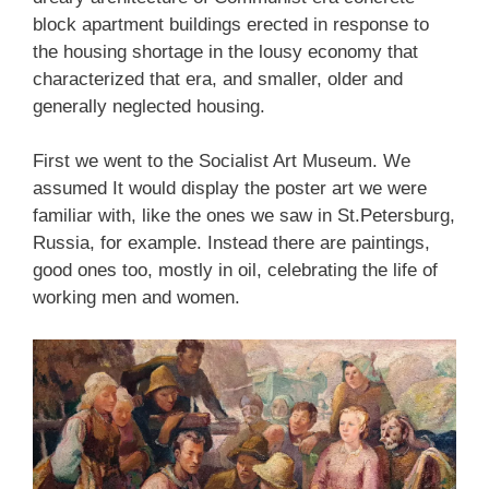
block apartment buildings erected in response to
the housing shortage in the lousy economy that
characterized that era, and smaller, older and
generally neglected housing.
First we went to the Socialist Art Museum. We
assumed It would display the poster art we were
familiar with, like the ones we saw in St.Petersburg,
Russia, for example. Instead there are paintings,
good ones too, mostly in oil, celebrating the life of
working men and women.