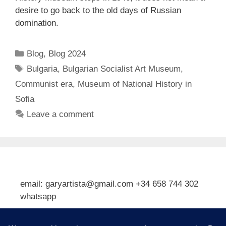
desire to go back to the old days of Russian
domination.
Categories
Blog
,
Blog 2024
Tags
Bulgaria
,
Bulgarian Socialist Art Museum
,
Communist era
,
Museum of National History in
Sofia
Leave a comment
email: garyartista@gmail.com +34 658 744 302
whatsapp
Type your email…
Subscribe