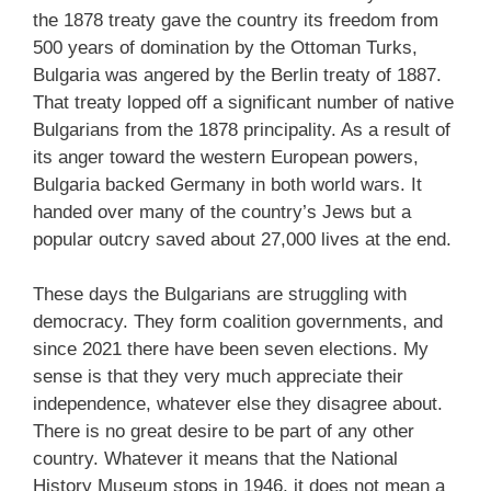
the 1878 treaty gave the country its freedom from
500 years of domination by the Ottoman Turks,
Bulgaria was angered by the Berlin treaty of 1887.
That treaty lopped off a significant number of native
Bulgarians from the 1878 principality. As a result of
its anger toward the western European powers,
Bulgaria backed Germany in both world wars. It
handed over many of the country’s Jews but a
popular outcry saved about 27,000 lives at the end.
These days the Bulgarians are struggling with
democracy. They form coalition governments, and
since 2021 there have been seven elections. My
sense is that they very much appreciate their
independence, whatever else they disagree about.
There is no great desire to be part of any other
country. Whatever it means that the National
History Museum stops in 1946, it does not mean a