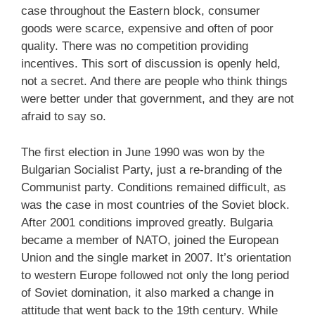
case throughout the Eastern block, consumer
goods were scarce, expensive and often of poor
quality. There was no competition providing
incentives. This sort of discussion is openly held,
not a secret. And there are people who think things
were better under that government, and they are not
afraid to say so.
The first election in June 1990 was won by the
Bulgarian Socialist Party, just a re-branding of the
Communist party. Conditions remained difficult, as
was the case in most countries of the Soviet block.
After 2001 conditions improved greatly. Bulgaria
became a member of NATO, joined the European
Union and the single market in 2007. It’s orientation
to western Europe followed not only the long period
of Soviet domination, it also marked a change in
attitude that went back to the 19th century. While