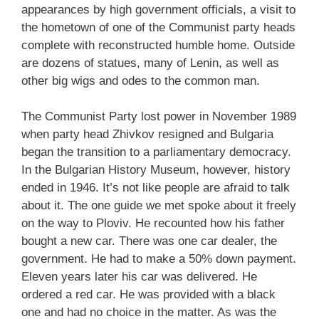
appearances by high government officials, a visit to
the hometown of one of the Communist party heads
complete with reconstructed humble home. Outside
are dozens of statues, many of Lenin, as well as
other big wigs and odes to the common man.
The Communist Party lost power in November 1989
when party head Zhivkov resigned and Bulgaria
began the transition to a parliamentary democracy.
In the Bulgarian History Museum, however, history
ended in 1946. It’s not like people are afraid to talk
about it. The one guide we met spoke about it freely
on the way to Ploviv. He recounted how his father
bought a new car. There was one car dealer, the
government. He had to make a 50% down payment.
Eleven years later his car was delivered. He
ordered a red car. He was provided with a black
one and had no choice in the matter. As was the