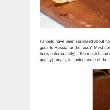
I should have been surprised about ho
goes to Russia for the food? Most com
here, unfortunately). Too much bland 
quality) meats, including some of th