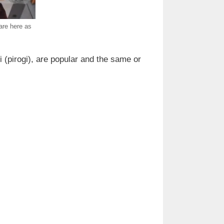
are here as
 (pirogi), are popular and the same or