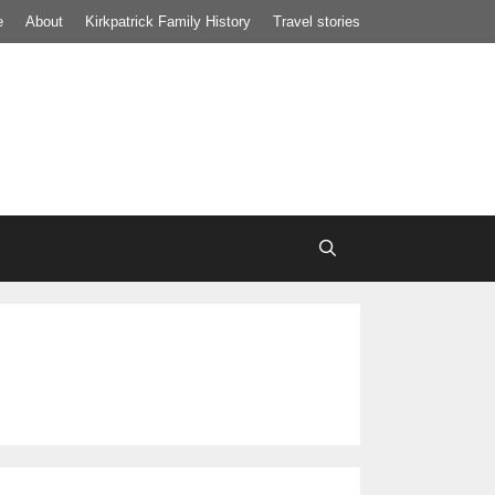
e
About
Kirkpatrick Family History
Travel stories