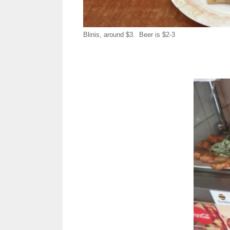
Blinis, around $3. Beer is $2-3