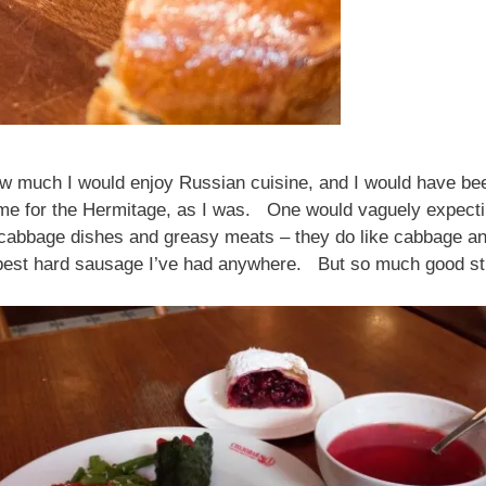
w much I would enjoy Russian cuisine, and I would have bee
e for the Hermitage, as I was. One would vaguely expecting
cabbage dishes and greasy meats – they do like cabbage and
e best hard sausage I’ve had anywhere. But so much good 