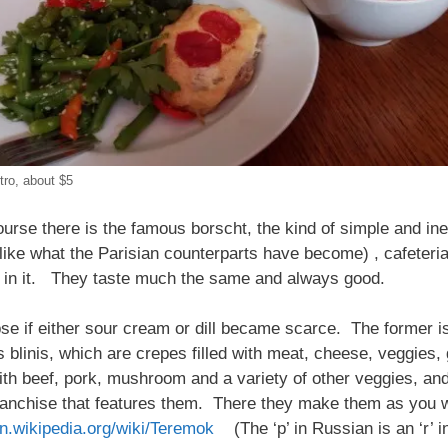
tro, about $5
urse there is the famous borscht, the kind of simple and in
ike what the Parisian counterparts have become) , cafeteria
ts in it. They taste much the same and always good.
se if either sour cream or dill became scarce. The former is
 blinis, which are crepes filled with meat, cheese, veggies,
ith beef, pork, mushroom and a variety of other veggies, 
franchise that features them. There they make them as you 
en.wikipedia.org/wiki/Teremok
(The ‘p’ in Russian is an ‘r’ i