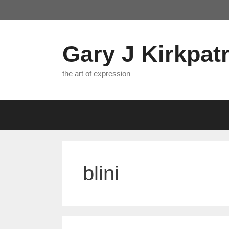
Skip
to
content
Gary J Kirkpatr
the art of expression
blini