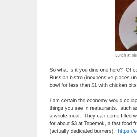
Lunch at bis
So what is it you dine one here? Of co
Russian bistro (inexpensive places unl
bowl for less than $1 with chicken bi
I am certain the economy would collap
things you see in restaurants, such as
a whole meal. They can come filled w
for about $3 at Tepemok, a fast food 
(actually dedicated burners).
https://