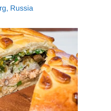
rg, Russia