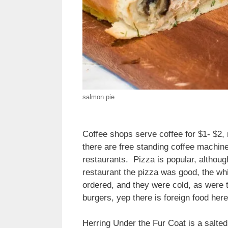
salmon pie
Coffee shops serve coffee for $1- $2
there are free standing coffee machin
restaurants. Pizza is popular, although
restaurant the pizza was good, the wh
ordered, and they were cold, as were t
burgers, yep there is foreign food here
Herring Under the Fur Coat is a salted