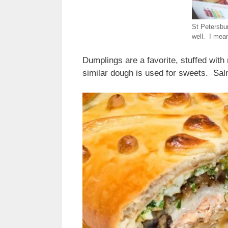
St Petersbu
well. I mea
Dumplings are a favorite, stuffed with
similar dough is used for sweets. Sal