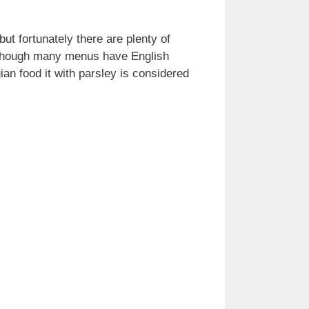
but fortunately there are plenty of
 although many menus have English
ian food it with parsley is considered