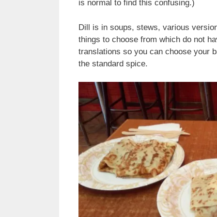
is normal to find this confusing.)
Dill is in soups, stews, various versio
things to choose from which do not ha
translations so you can choose your ba
the standard spice.