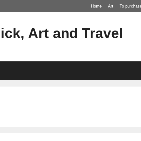
Home
Art
To purchas
ick, Art and Travel