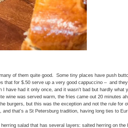
, many of them quite good. Some tiny places have push butt
es that for $.50 serve up a very good cappuccino – and they
 I have had it only once, and it wasn’t bad but hardly what y
ite wine was served warm, the fries came out 20 minutes ahe
he burgers, but this was the exception and not the rule for 
, and that’s a St Petersburg tradition, having long ties to E
 herring salad that has several layers: salted herring on th