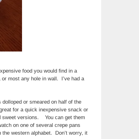
expensive food you would find in a
 or most any hole in wall. I’ve had a
 dolloped or smeared on half of the
 great for a quick inexpensive snack or
and sweet versions. You can get them
watch on one of several crepe pans
n the western alphabet. Don’t worry, it