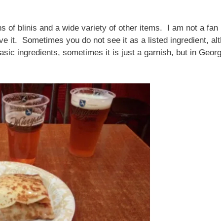
ns of blinis and a wide variety of other items. I am not a fan 
ve it. Sometimes you do not see it as a listed ingredient,
sic ingredients, sometimes it is just a garnish, but in Georg