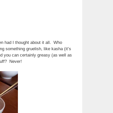
n had I thought about it all. Who
 something gruelish, like kasha (it’s
 you can certainly greasy (as well as
stuff? Never!