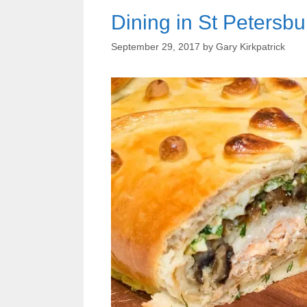
Dining in St Petersbu
September 29, 2017
by
Gary Kirkpatrick