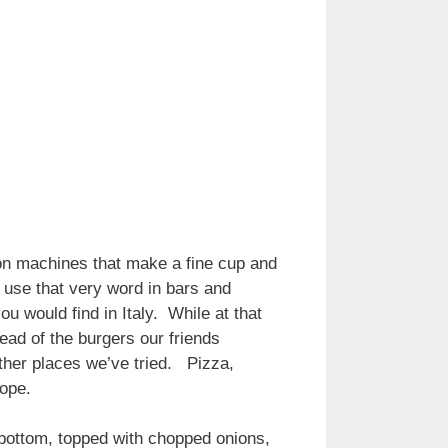
on machines that make a fine cup and
 use that very word in bars and
ou would find in Italy. While at that
ad of the burgers our friends
other places we’ve tried. Pizza,
urope.
e bottom, topped with chopped onions,