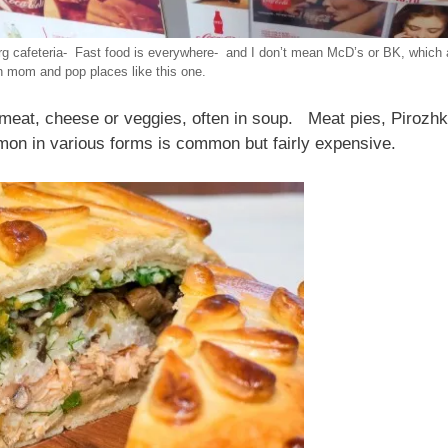
rg cafeteria- Fast food is everywhere- and I don’t mean McD’s or BK, which 
n mom and pop places like this one.
 meat, cheese or veggies, often in soup. Meat pies, Pirozhki
mon in various forms is common but fairly expensive.