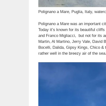
Polignano a Mare, Puglia, Italy, waterc
Polignano a Mare was an important cit
Today it’s known for its beautiful cli
and Franco Migliacci, but not for its
Martin, Al Martino, Jerry Vale, David 
Bocelli, Dalida, Gipsy Kings, Chico &
rather well in the breezy air of the sea