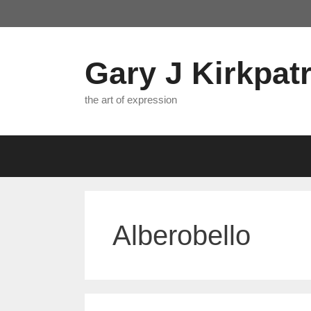
Skip
to
content
Gary J Kirkpatr
the art of expression
Alberobello