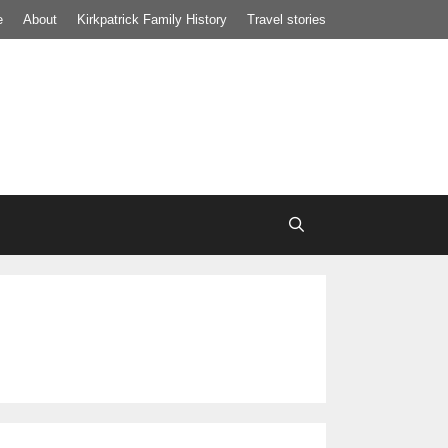
e
About
Kirkpatrick Family History
Travel stories