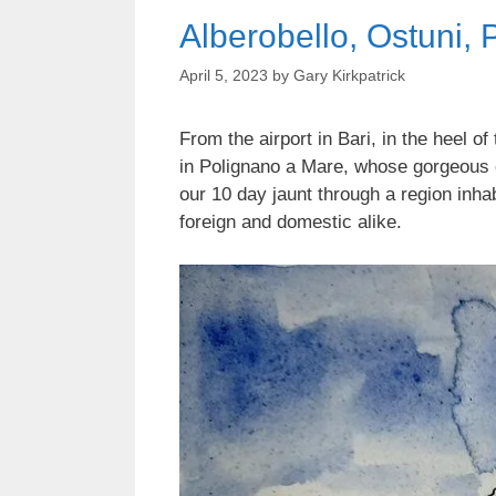
Alberobello, Ostuni,
April 5, 2023
by
Gary Kirkpatrick
From the airport in Bari, in the heel o
in Polignano a Mare, whose gorgeous cli
our 10 day jaunt through a region inhab
foreign and domestic alike.