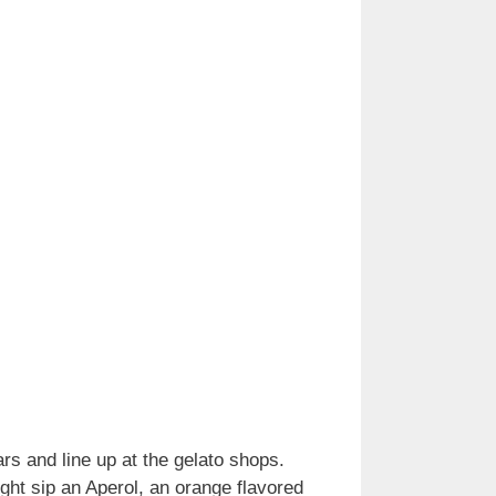
ars and line up at the gelato shops.
ght sip an Aperol, an orange flavored