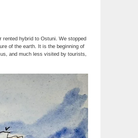
our rented hybrid to Ostuni. We stopped
re of the earth. It is the beginning of
 us, and much less visited by tourists,