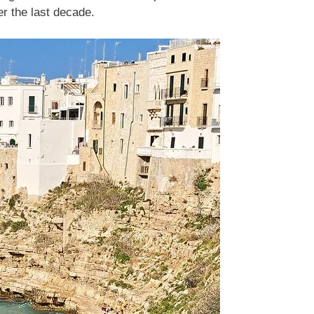
er the last decade.