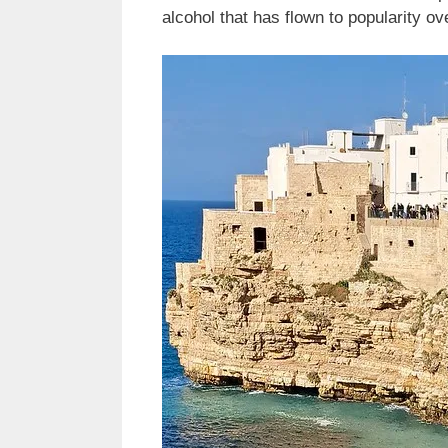
alcohol that has flown to popularity ov