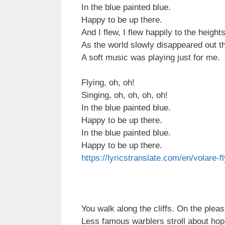
In the blue painted blue.
Happy to be up there.
And I flew, I flew happily to the height
As the world slowly disappeared out t
A soft music was playing just for me.
Flying, oh, oh!
Singing, oh, oh, oh, oh!
In the blue painted blue.
Happy to be up there.
In the blue painted blue.
Happy to be up there.
https://lyricstranslate.com/en/volare-f
You walk along the cliffs. On the plea
Less famous warblers stroll about hopi