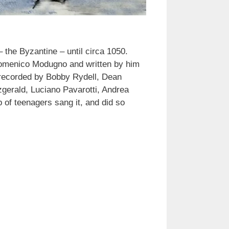
the Byzantine – until circa 1050.
y Domenico Modugno and written by him
o recorded by Bobby Rydell, Dean
tzgerald, Luciano Pavarotti, Andrea
 of teenagers sang it, and did so