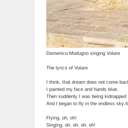
Domenico Modugno singing Volare
The lyrics of Volare
I think, that dream does not come bac
I painted my face and hands blue.
Then suddenly I was being kidnapped 
And I began to fly in the endless sky.
4
Flying, oh, oh!
Singing, oh, oh, oh, oh!