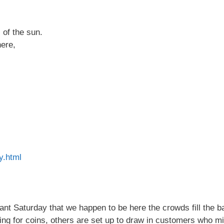
s of the sun.
here,
ly.html
sant Saturday that we happen to be here the crowds fill the b
ng for coins, others are set up to draw in customers who mi