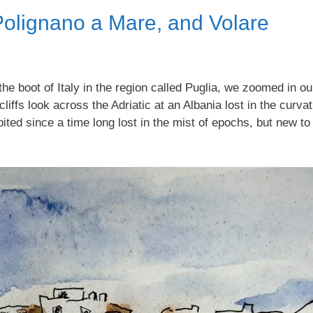
 Polignano a Mare, and Volare
f the boot of Italy in the region called Puglia, we zoomed in 
ffs look across the Adriatic at an Albania lost in the curvatu
ited since a time long lost in the mist of epochs, but new to