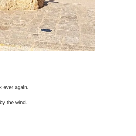
k ever again.
by the wind.