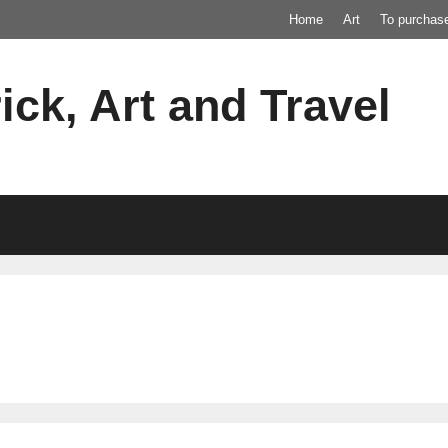
Home
Art
To purchas
ick, Art and Travel