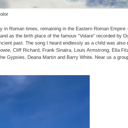
olor
y in Roman times, remaining in the Eastern Roman Empire – 
ffs and as the birth place of the famous “Volare” recorded b
 ancient past. The song I heard endlessly as a child was als
Bowie, Cliff Richard, Frank Sinatra, Louis Armstrong, Ella Fi
 the Gypsies, Deana Martin and Barry White. Near us a group
.