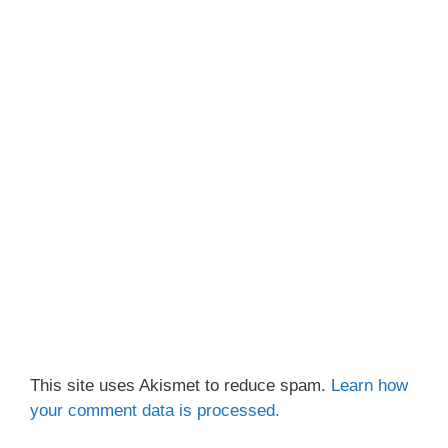
This site uses Akismet to reduce spam.
Learn how
your comment data is processed.