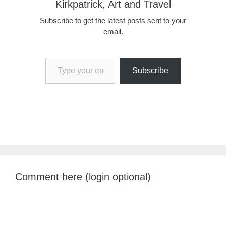
Kirkpatrick, Art and Travel
Subscribe to get the latest posts sent to your
email.
Type your email…
Subscribe
Comment here (login optional)