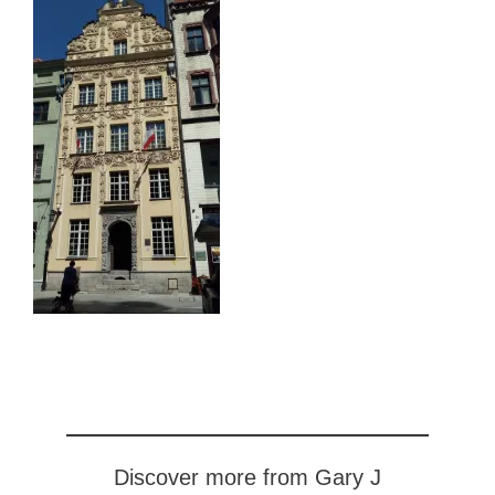
Discover more from Gary J