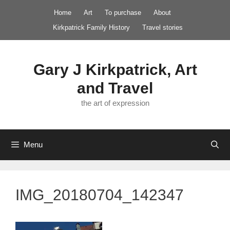
Skip
Home
Art
To purchase
About
to
Kirkpatrick Family History
Travel stories
content
Gary J Kirkpatrick, Art
and Travel
the art of expression
Menu
IMG_20180704_142347