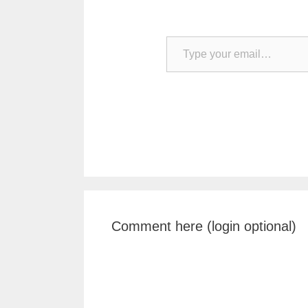
Type your email…
Comment here (login optional)