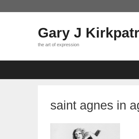
Skip
to
content
Gary J Kirkpatr
the art of expression
saint agnes in 