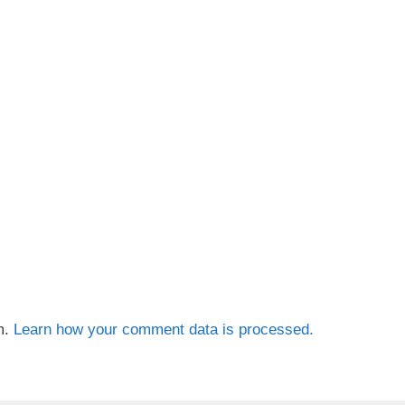
m.
Learn how your comment data is processed.