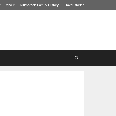
e
About
Kirkpatrick Family History
Travel stories