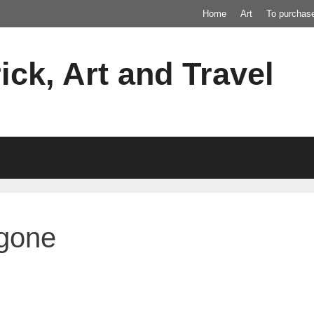
Home
Art
To purchas
ick, Art and Travel
agone