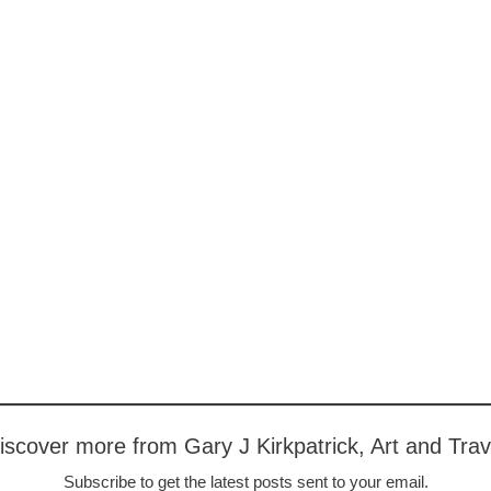
iscover more from Gary J Kirkpatrick, Art and Trav
Subscribe to get the latest posts sent to your email.