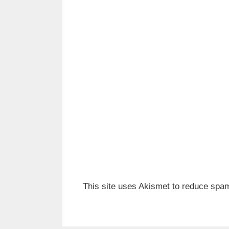
This site uses Akismet to reduce spa