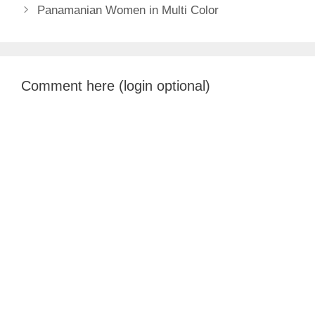
Panamanian Women in Multi Color
Comment here (login optional)