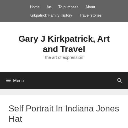
Skip
Home
Art
To purchase
About
to
Kirkpatrick Family History
Travel stories
content
Gary J Kirkpatrick, Art
and Travel
the art of expression
Menu
Self Portrait In Indiana Jones
Hat