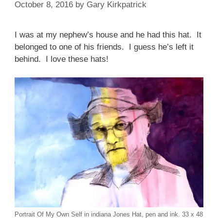
October 8, 2016
by
Gary Kirkpatrick
I was at my nephew’s house and he had this hat. It
belonged to one of his friends. I guess he’s left it
behind. I love these hats!
Portrait Of My Own Self in indiana Jones Hat, pen and ink. 33 x 48