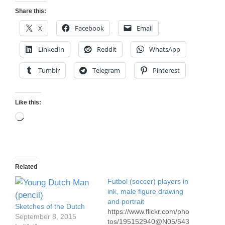
Share this:
X
Facebook
Email
LinkedIn
Reddit
WhatsApp
Tumblr
Telegram
Pinterest
Like this:
Loading…
Related
Futbol (soccer) players in
ink, male figure drawing
and portrait
Sketches of the Dutch
https://www.flickr.com/pho
September 8, 2015
tos/195152940@N05/543