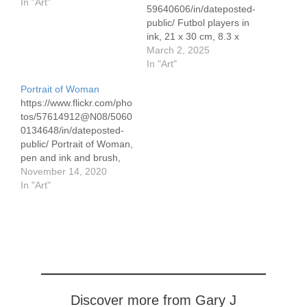
In "Art"
59640606/in/dateposted-
public/ Futbol players in
ink, 21 x 30 cm, 8.3 x
11.7" I saw this image in
March 2, 2025
a Spanish newspaper
In "Art"
and took a photo. I used
Portrait of Woman
a permanent marker
https://www.flickr.com/pho
https://www.flickr.com/pho
tos/57614912@N08/5060
tos/195152940@N05/543
0134648/in/dateposted-
59892193/in/dateposted-
public/ Portrait of Woman,
public/ Each drawing 21 x
pen and ink and brush,
30 cm, 8.3 x 11.7" These
30 x 40 cm/11.8 x 15.7″
November 14, 2020
are done with a non-
In "Art"
permanent pilot V Ball
pen and…
Discover more from Gary J