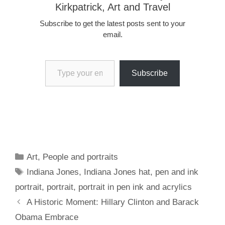
Kirkpatrick, Art and Travel
Subscribe to get the latest posts sent to your
email.
Type your email…
Subscribe
Categories
Art
,
People and portraits
Tags
Indiana Jones
,
Indiana Jones hat
,
pen and ink
portrait
,
portrait
,
portrait in pen ink and acrylics
A Historic Moment: Hillary Clinton and Barack
Obama Embrace