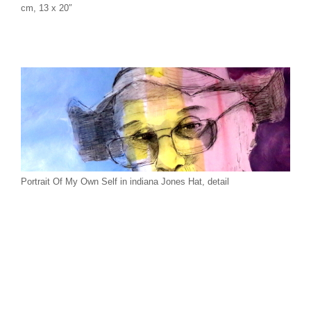
cm, 13 x 20″
Portrait Of My Own Self in indiana Jones Hat, detail