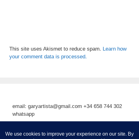
This site uses Akismet to reduce spam.
Learn how
your comment data is processed.
email: garyartista@gmail.com +34 658 744 302
whatsapp
Type your email…
Subscribe