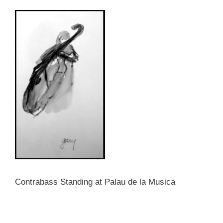
Contrabass Standing at Palau de la Musica