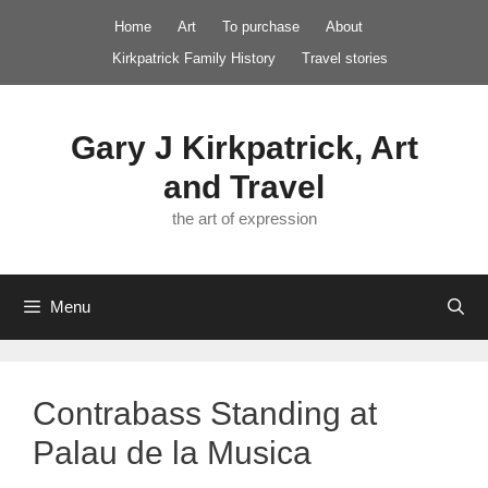
Skip
Home
Art
To purchase
About
to
Kirkpatrick Family History
Travel stories
content
Gary J Kirkpatrick, Art
and Travel
the art of expression
Menu
Contrabass Standing at
Palau de la Musica