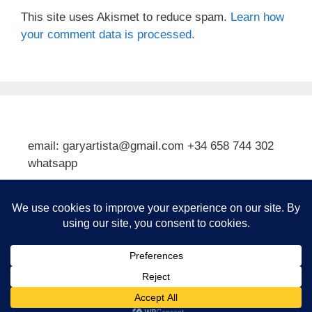
This site uses Akismet to reduce spam.
Learn how
your comment data is processed.
email: garyartista@gmail.com +34 658 744 302
whatsapp
Type your email…
Subscribe
© 2026 Gary J Kirkpatrick, Art and Travel
• Built with
GeneratePress