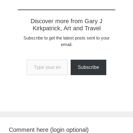
Discover more from Gary J
Kirkpatrick, Art and Travel
Subscribe to get the latest posts sent to your
email.
Type your email…
Subscribe
Comment here (login optional)