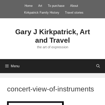
Skip
Home
Art
To purchase
About
to
Kirkpatrick Family History
Travel stories
content
Gary J Kirkpatrick, Art
and Travel
the art of expression
Menu
concert-view-of-instruments