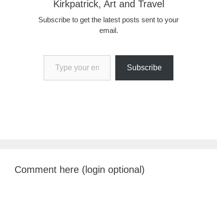
Kirkpatrick, Art and Travel
Subscribe to get the latest posts sent to your
email.
Type your email…
Subscribe
Comment here (login optional)