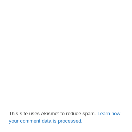
This site uses Akismet to reduce spam.
Learn how
your comment data is processed.