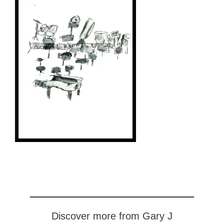
Discover more from Gary J