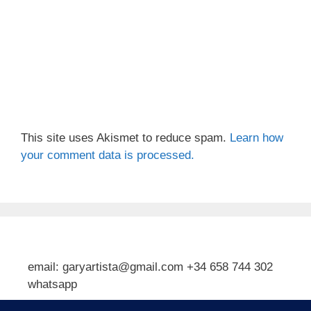
This site uses Akismet to reduce spam.
Learn how
your comment data is processed.
email: garyartista@gmail.com +34 658 744 302
whatsapp
Type your email…