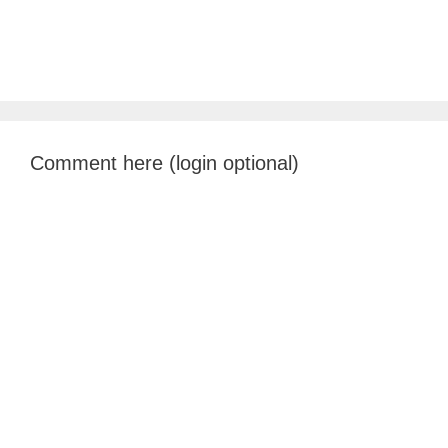
Comment here (login optional)