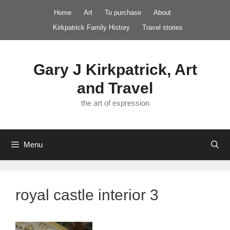
Skip
Home
Art
To purchase
About
to
Kirkpatrick Family History
Travel stories
content
Gary J Kirkpatrick, Art
and Travel
the art of expression
Menu
royal castle interior 3