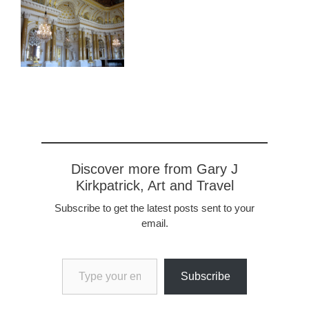
Discover more from Gary J
Kirkpatrick, Art and Travel
Subscribe to get the latest posts sent to your
email.
Type your email…
Subscribe