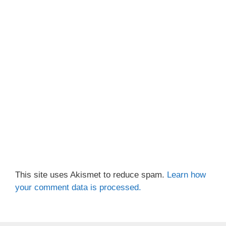
This site uses Akismet to reduce spam.
Learn how
your comment data is processed.