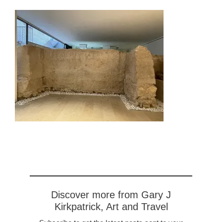
Discover more from Gary J
Kirkpatrick, Art and Travel