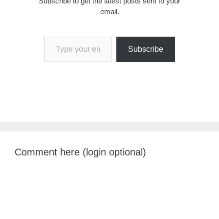
Subscribe to get the latest posts sent to your
email.
Type your email…
Subscribe
Comment here (login optional)