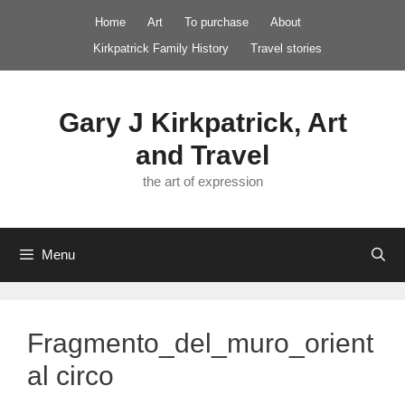
Skip
Home
Art
To purchase
About
to
Kirkpatrick Family History
Travel stories
content
Gary J Kirkpatrick, Art
and Travel
the art of expression
Menu
Fragmento_del_muro_orient
al circo