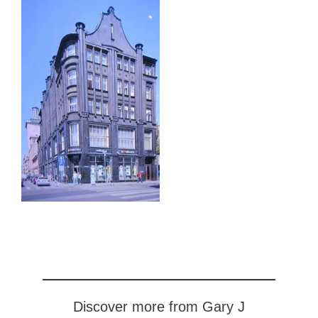
Discover more from Gary J