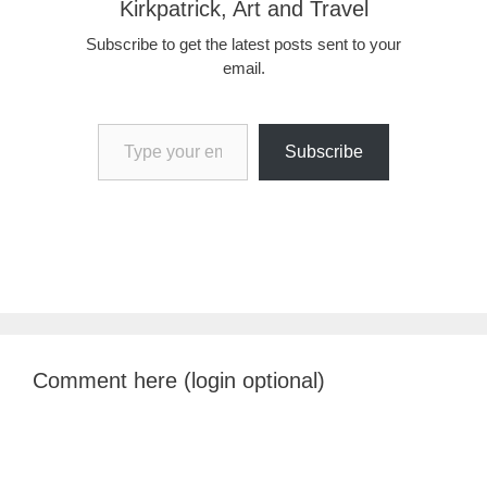
Kirkpatrick, Art and Travel
Subscribe to get the latest posts sent to your
email.
Type your email…
Subscribe
Comment here (login optional)