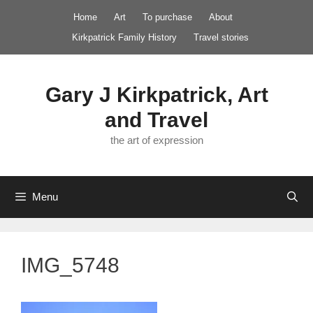
Skip
Home
Art
To purchase
About
to
Kirkpatrick Family History
Travel stories
content
Gary J Kirkpatrick, Art
and Travel
the art of expression
Menu
IMG_5748