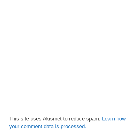
This site uses Akismet to reduce spam.
Learn how
your comment data is processed.