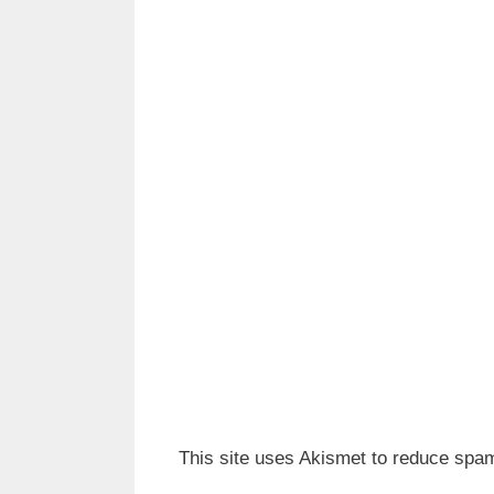
This site uses Akismet to reduce spa