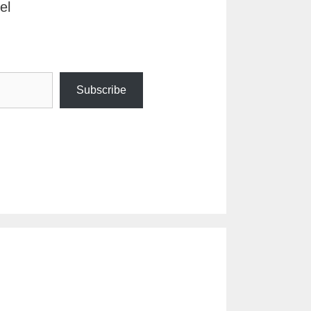
el
Subscribe