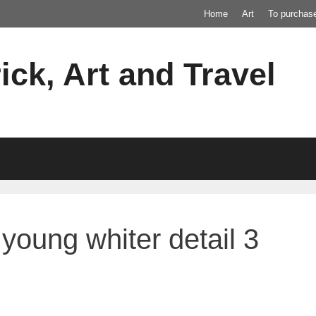
Home
Art
To purchas
ick, Art and Travel
young whiter detail 3