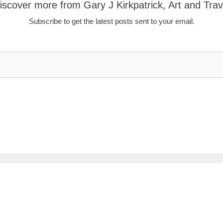
iscover more from Gary J Kirkpatrick, Art and Trav
Subscribe to get the latest posts sent to your email.