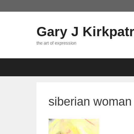
Skip
to
content
Gary J Kirkpatr
the art of expression
siberian woman 