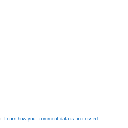
m.
Learn how your comment data is processed.