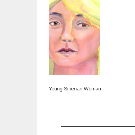
Young Siberian Woman