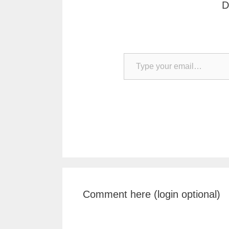
D
Type your email…
Comment here (login optional)