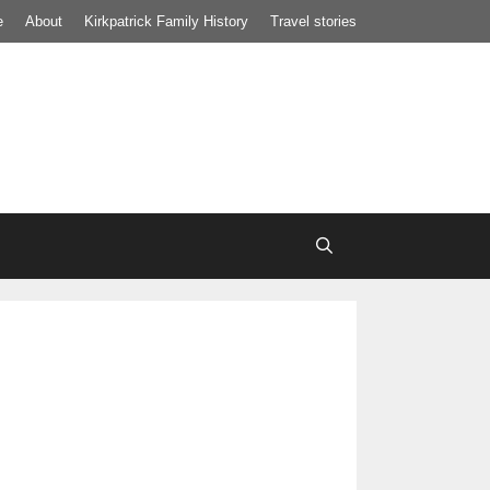
e
About
Kirkpatrick Family History
Travel stories