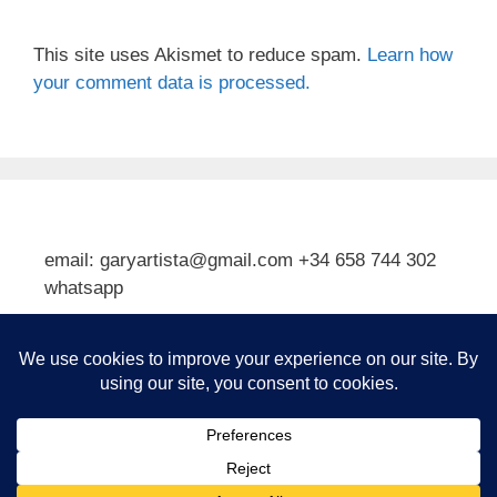
This site uses Akismet to reduce spam.
Learn how
your comment data is processed.
email: garyartista@gmail.com +34 658 744 302
whatsapp
Type your email…
Subscribe
© 2026 Gary J Kirkpatrick, Art and Travel
• Built with