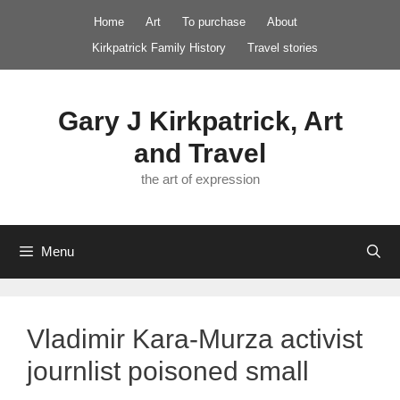
Skip
Home
Art
To purchase
About
to
Kirkpatrick Family History
Travel stories
content
Gary J Kirkpatrick, Art
and Travel
the art of expression
Menu
Vladimir Kara-Murza activist
journlist poisoned small