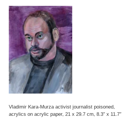
Vladimir Kara-Murza activist journalist poisoned,
acrylics on acrylic paper, 21 x 29.7 cm, 8.3″ x 11.7″