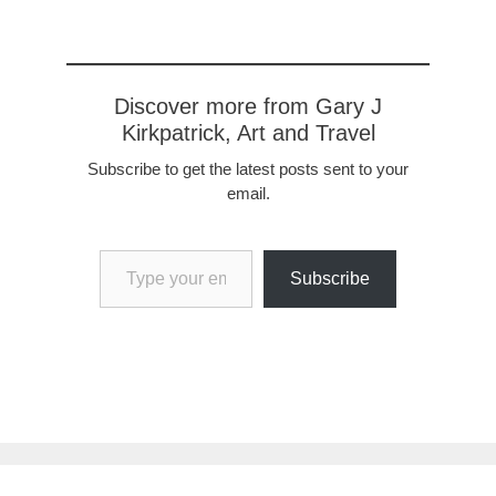
Discover more from Gary J
Kirkpatrick, Art and Travel
Subscribe to get the latest posts sent to your
email.
Type your email…
Subscribe