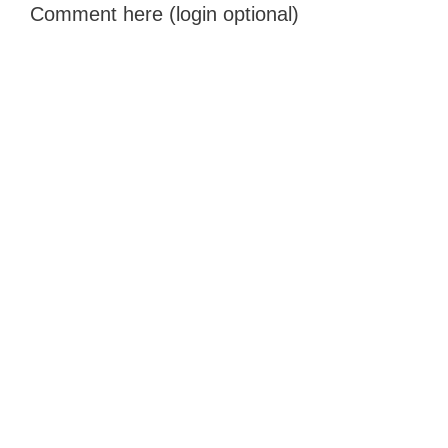
Comment here (login optional)