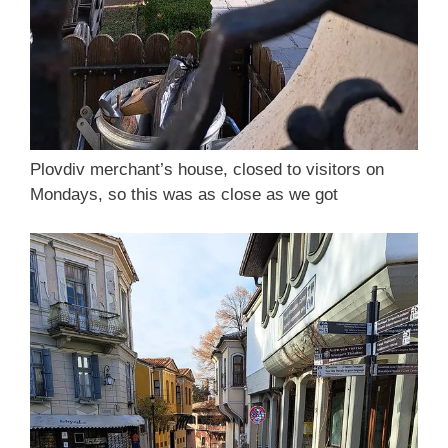
Plovdiv merchant’s house, closed to visitors on
Mondays, so this was as close as we got