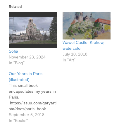
Related
Wawel Castle, Krakow,
watercolor
Sofia
July 10, 2018
November 23, 2024
In "Art"
In "Blog"
Our Years in Paris
(illustrated)
This small book
encapsulates my years in
Paris.
https://issuu.com/garyarti
sta/docs/paris_book
September 5, 2018
In "Books"