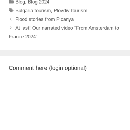
Categories
Blog
,
Blog 2024
Tags
Bulgaria tourism
,
Plovdiv tourism
Flood stories from Picanya
At last! Our narrated video “From Amsterdam to
France 2024”
Comment here (login optional)