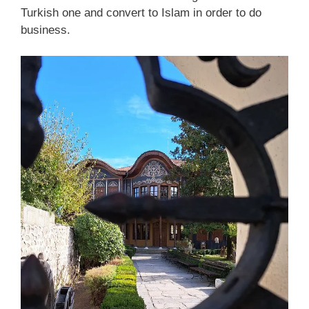
Turkish one and convert to Islam in order to do
business.