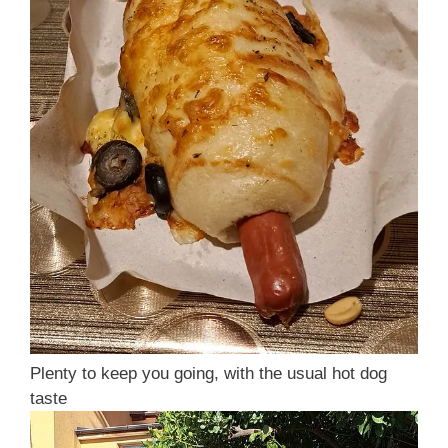
Plenty to keep you going, with the usual hot dog
taste