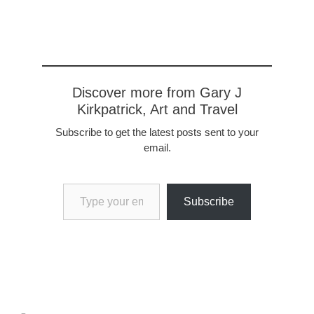
Discover more from Gary J
Kirkpatrick, Art and Travel
Subscribe to get the latest posts sent to your
email.
Type your email…
Subscribe