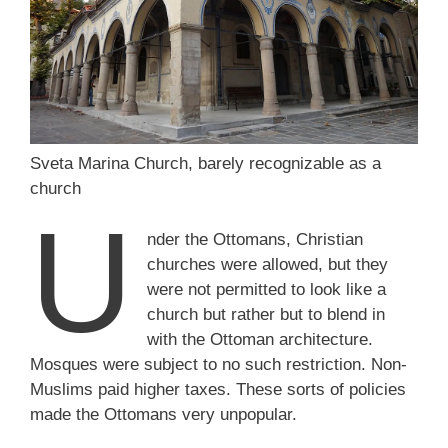
Sveta Marina Church, barely recognizable as a
church
U
nder the Ottomans, Christian
churches were allowed, but they
were not permitted to look like a
church but rather but to blend in
with the Ottoman architecture.
Mosques were subject to no such restriction. Non-
Muslims paid higher taxes. These sorts of policies
made the Ottomans very unpopular.