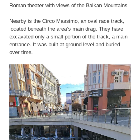
Roman theater with views of the Balkan Mountains
Nearby is the Circo Massimo, an oval race track,
located beneath the area’s main drag. They have
excavated only a small portion of the track, a main
entrance. It was built at ground level and buried
over time.