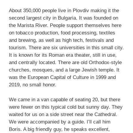
About 350,000 people live in Plovdiv making it the
second largest city in Bulgaria. It was founded on
the Marista River. People support themselves here
on tobacco production, food processing, textiles
and brewing, as well as high tech, festivals and
tourism. There are six universities in this small city.
It is known for its Roman era theater, still in use,
and centrally located. There are old Orthodox-style
churches, mosques, and a large Jewish temple. It
was the European Capital of Culture in 1999 and
2019, no small honor.
We came in a van capable of seating 20, but there
were fewer on this typical cold but sunny day. They
waited for us on a side street near the Cathedral.
We were accompanied by a guide. I’ll call him
Boris. A big friendly guy, he speaks excellent,