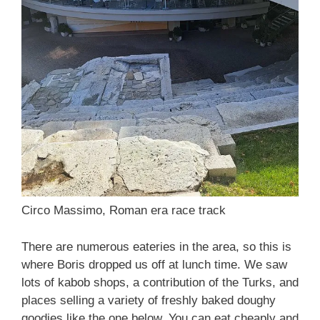
Circo Massimo, Roman era race track
There are numerous eateries in the area, so this is
where Boris dropped us off at lunch time. We saw
lots of kabob shops, a contribution of the Turks, and
places selling a variety of freshly baked doughy
goodies like the one below. You can eat cheaply and