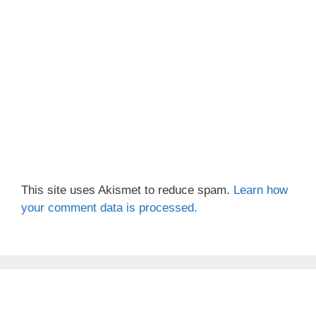
This site uses Akismet to reduce spam.
Learn how
your comment data is processed.