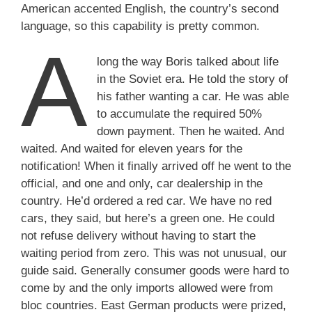
American accented English, the country’s second
language, so this capability is pretty common.
A
long the way Boris talked about life
in the Soviet era. He told the story of
his father wanting a car. He was able
to accumulate the required 50%
down payment. Then he waited. And
waited. And waited for eleven years for the
notification! When it finally arrived off he went to the
official, and one and only, car dealership in the
country. He’d ordered a red car. We have no red
cars, they said, but here’s a green one. He could
not refuse delivery without having to start the
waiting period from zero. This was not unusual, our
guide said. Generally consumer goods were hard to
come by and the only imports allowed were from
bloc countries. East German products were prized,