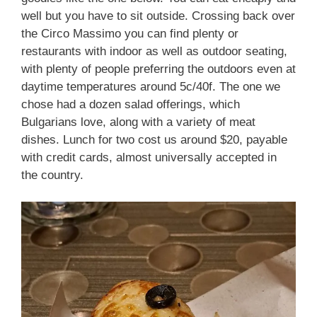
well but you have to sit outside. Crossing back over
the Circo Massimo you can find plenty or
restaurants with indoor as well as outdoor seating,
with plenty of people preferring the outdoors even at
daytime temperatures around 5c/40f. The one we
chose had a dozen salad offerings, which
Bulgarians love, along with a variety of meat
dishes. Lunch for two cost us around $20, payable
with credit cards, almost universally accepted in
the country.