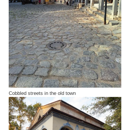
Cobbled streets in the old town