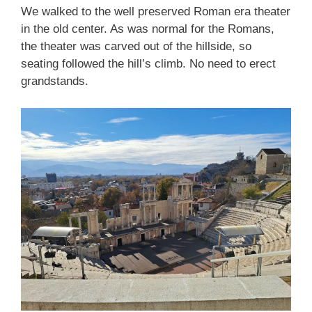
We walked to the well preserved Roman era theater
in the old center. As was normal for the Romans,
the theater was carved out of the hillside, so
seating followed the hill’s climb. No need to erect
grandstands.