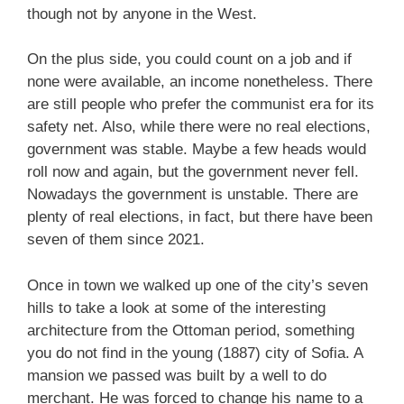
though not by anyone in the West.
On the plus side, you could count on a job and if
none were available, an income nonetheless. There
are still people who prefer the communist era for its
safety net. Also, while there were no real elections,
government was stable. Maybe a few heads would
roll now and again, but the government never fell.
Nowadays the government is unstable. There are
plenty of real elections, in fact, but there have been
seven of them since 2021.
Once in town we walked up one of the city’s seven
hills to take a look at some of the interesting
architecture from the Ottoman period, something
you do not find in the young (1887) city of Sofia. A
mansion we passed was built by a well to do
merchant. He was forced to change his name to a