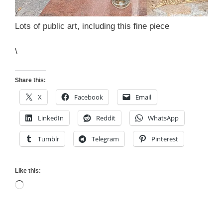
Lots of public art, including this fine piece
\
Share this:
X
Facebook
Email
LinkedIn
Reddit
WhatsApp
Tumblr
Telegram
Pinterest
Like this:
Loading…