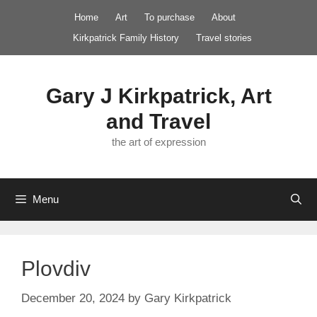
Skip
Home
Art
To purchase
About
to
Kirkpatrick Family History
Travel stories
content
Gary J Kirkpatrick, Art
and Travel
the art of expression
Menu
Plovdiv
December 20, 2024
by
Gary Kirkpatrick