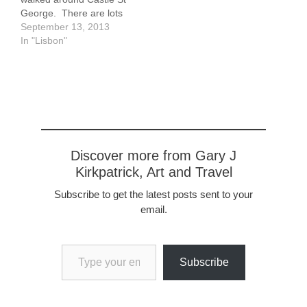
George. There are lots
of tourists in this area,
September 13, 2013
about 1 kilometer from
In "Lisbon"
our apartment. To get
here I have to climb up a
few hundred feet
approximately. Along the
way I share…
Discover more from Gary J
Kirkpatrick, Art and Travel
Subscribe to get the latest posts sent to your
email.
Type your email…
Subscribe