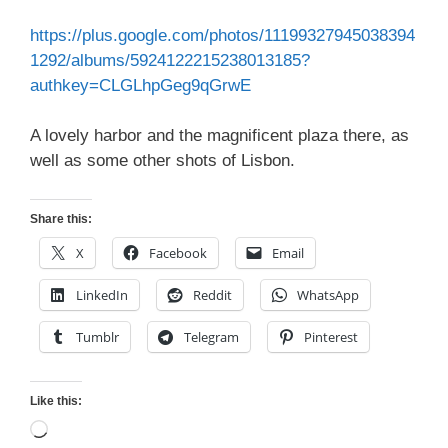
https://plus.google.com/photos/11199327945038394
1292/albums/5924122215238013185?
authkey=CLGLhpGeg9qGrwE
A lovely harbor and the magnificent plaza there, as
well as some other shots of Lisbon.
Share this:
X
Facebook
Email
LinkedIn
Reddit
WhatsApp
Tumblr
Telegram
Pinterest
Like this:
Loading…