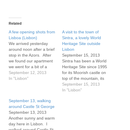
Related
A few opening shots from
A visit to the town of
Lisboa (Lisbon)
Sintra, a lovely World
We arrived yesterday
Heritage Site outside
around noon after a brief
Lisbon
stop in the Azors. After
September 15, 2013
we found our apartment
Sintra has been a World
we went for a bit of a
Heritage Site since 1995
climb. Lisbon, you see,
September 12, 2013
for its Moorish castle on
has 7 hills. I think there
In "Lisbon"
top of the mountain, its
are more, as we climbed
Romantic era
September 15, 2013
37 by my count this
architechture, lovely
In "Lisbon"
afternoon alone.
hillside homes and the
September 13, walking
https://plus.google.com/p
wonderful view. The area
around Castle St George
hotos/111993279450383
nearby has buildings from
September 13, 2013
941292/albums/5922635
the 8th-9th century, as
Another sunny and warm
004529348913
well as many from
day here in Lisbon. I
between the 15th and…
walked around Castle St