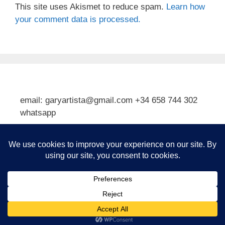
This site uses Akismet to reduce spam.
Learn how
your comment data is processed.
email: garyartista@gmail.com +34 658 744 302
whatsapp
Type your email…
Subscribe
© 2026 Gary J Kirkpatrick, Art and Travel
• Built with
GeneratePress