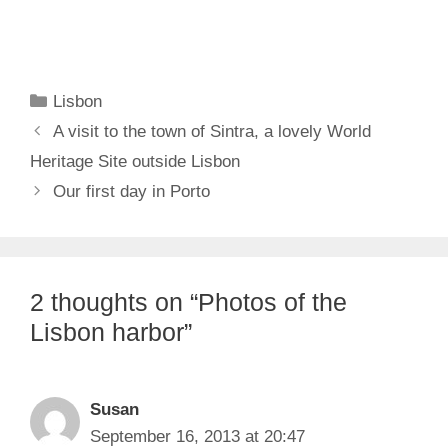
Categories
Lisbon
A visit to the town of Sintra, a lovely World
Heritage Site outside Lisbon
Our first day in Porto
2 thoughts on “Photos of the
Lisbon harbor”
Susan
September 16, 2013 at 20:47