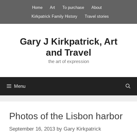
Skip
Home
Art
To purchase
About
to
Kirkpatrick Family History
Travel stories
content
Gary J Kirkpatrick, Art
and Travel
the art of expression
Menu
Photos of the Lisbon harbor
September 16, 2013
by
Gary Kirkpatrick