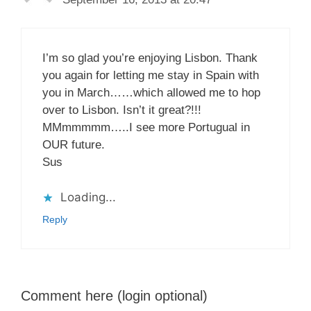
I’m so glad you’re enjoying Lisbon. Thank
you again for letting me stay in Spain with
you in March……which allowed me to hop
over to Lisbon. Isn’t it great?!!!
MMmmmmm…..I see more Portugual in
OUR future.
Sus
Loading...
Reply
Comment here (login optional)