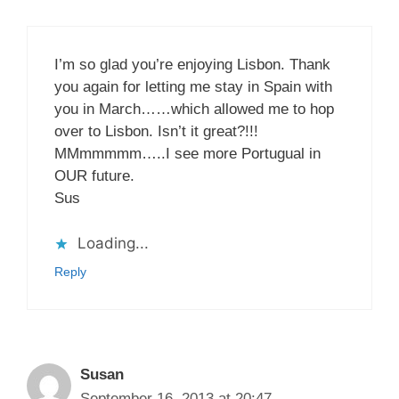
I’m so glad you’re enjoying Lisbon. Thank
you again for letting me stay in Spain with
you in March……which allowed me to hop
over to Lisbon. Isn’t it great?!!!
MMmmmmm…..I see more Portugual in
OUR future.
Sus
Loading...
Reply
Susan
September 16, 2013 at 20:47