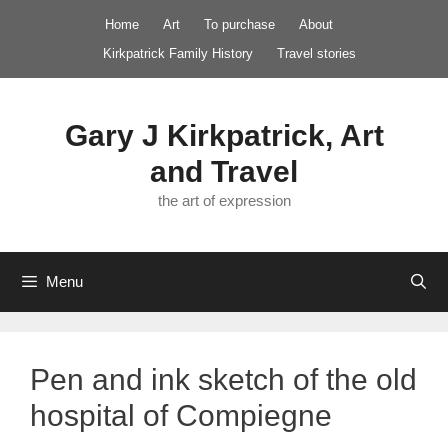
Skip
Home
Art
To purchase
About
to
Kirkpatrick Family History
Travel stories
content
Gary J Kirkpatrick, Art
and Travel
the art of expression
Menu
Pen and ink sketch of the old
hospital of Compiegne