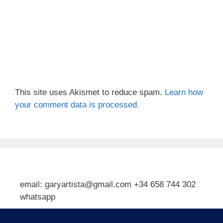
This site uses Akismet to reduce spam.
Learn how
your comment data is processed.
email: garyartista@gmail.com +34 658 744 302
whatsapp
Type your email…