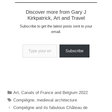
Discover more from Gary J
Kirkpatrick, Art and Travel
Subscribe to get the latest posts sent to your
email.
Type your email…
Subscribe
Categories
Art
,
Canals of France and Belgium 2022
Tags
Compiègne
,
medieval architecture
Compiègne and its fabulous Château de