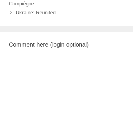
Compiègne
Ukraine: Reunited
Comment here (login optional)