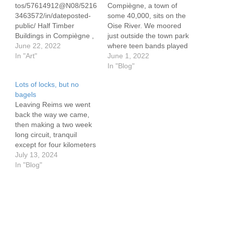
tos/57614912@N08/5216
Compiègne, a town of
3463572/in/dateposted-
some 40,000, sits on the
public/ Half Timber
Oise River. We moored
Buildings in Compiègne ,
just outside the town park
France These buildings
June 22, 2022
where teen bands played
typically date from the
In "Art"
to a largely teen
June 1, 2022
1400's. They are best
audience. The bands
In "Blog"
referred to as Tudor style
need help, although the
Lots of locks, but no
structures. They
audience seems to not
bagels
developed in Tudor
notice, or perhaps they
Leaving Reims we went
England beteen around
are just too polite to boo.
back the way we came,
1485 and 1600. Often
The grills fill…
then making a two week
they lean to one side or
long circuit, tranquil
the other these days, yet
except for four kilometers
appear to be stable.
on the raging Marne in
July 13, 2024
This…
Epernay. The route took
In "Blog"
us to many historic and
charming small towns
who some 110 years ago
found themselves in the
midst of WWI.…