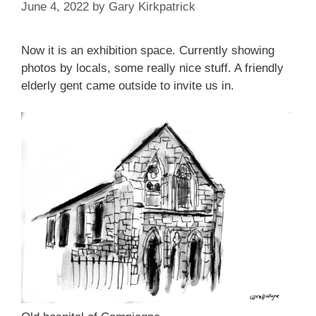
June 4, 2022
by
Gary Kirkpatrick
Now it is an exhibition space. Currently showing
photos by locals, some really nice stuff. A friendly
elderly gent came outside to invite us in.