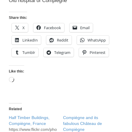
Old hospital of Compiegne
Share this:
X
Facebook
Email
LinkedIn
Reddit
WhatsApp
Tumblr
Telegram
Pinterest
Like this:
Loading…
Related
Half Timber Buildings,
Compiègne and its
Compiègne, France
fabulous Château de
https://www.flickr.com/pho
Compiègne