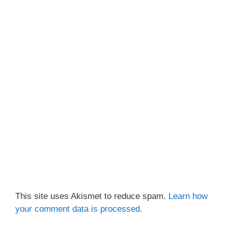
This site uses Akismet to reduce spam.
Learn how
your comment data is processed.