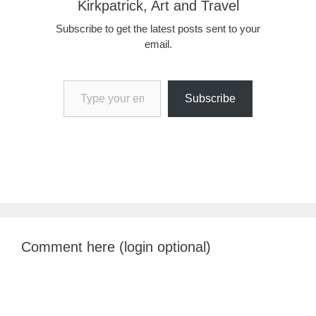
Kirkpatrick, Art and Travel
Subscribe to get the latest posts sent to your
email.
Type your email…
Subscribe
Comment here (login optional)