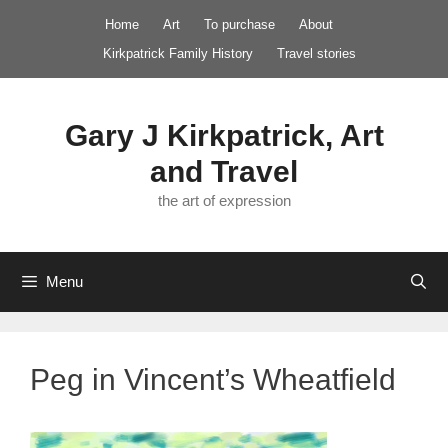
Skip
Home
Art
To purchase
About
to
Kirkpatrick Family History
Travel stories
content
Gary J Kirkpatrick, Art
and Travel
the art of expression
Menu
Peg in Vincent’s Wheatfield