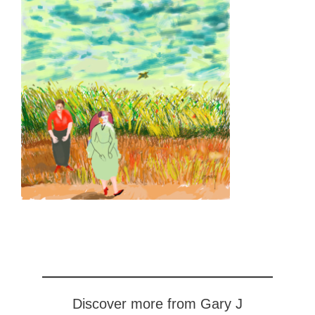
Discover more from Gary J