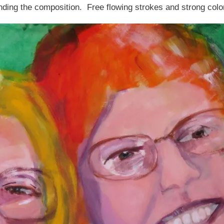
ding the composition. Free flowing strokes and strong colo