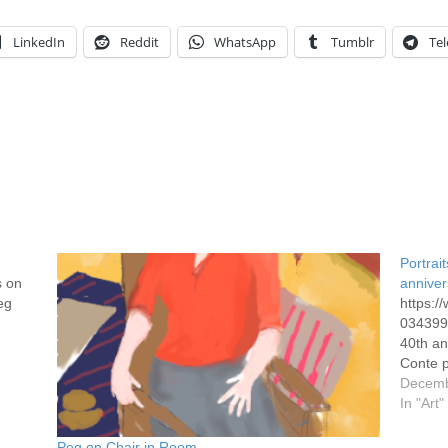
LinkedIn
Reddit
WhatsApp
Tumblr
Te
Portrai
s on
anniver
eg
https:
0343991
40th an
Conte p
Decemb
In "Art"
Peg on Chair in Room