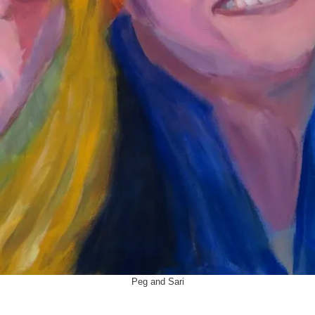
Peg and Sari