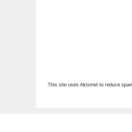
This site uses Akismet to reduce spa