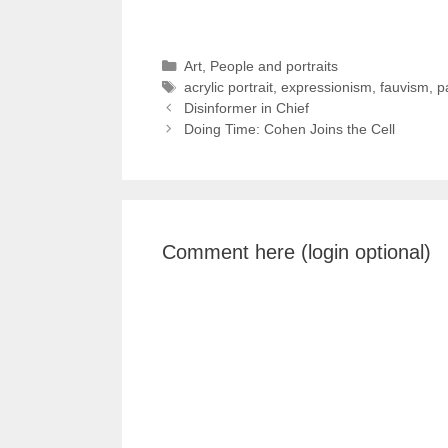
Categories
Art
,
People and portraits
Tags
acrylic portrait
,
expressionism
,
fauvism
,
p
Disinformer in Chief
Doing Time: Cohen Joins the Cell
Comment here (login optional)