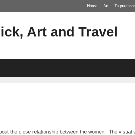
Home
Art
To purchas
ick, Art and Travel
out the close relationship between the women. The visual we