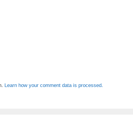
m.
Learn how your comment data is processed.