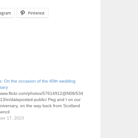
legram
Pinterest
ts: On the occasion of the 40th wedding
sary
//www.flickr.com/photos/57614912@N08/534
3/in/dateposted-public/ Peg and I on our
niversary, on the way back from Scotland
encil
er 17, 2023