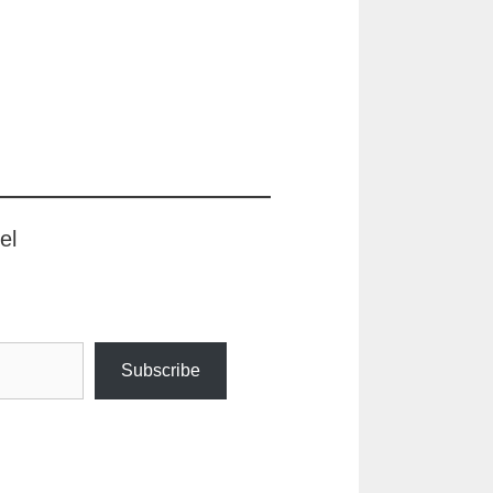
el
Subscribe