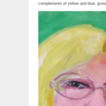
complements of yellow and blue, groun