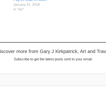
January 21, 2018
In "Art"
iscover more from Gary J Kirkpatrick, Art and Trav
Subscribe to get the latest posts sent to your email.