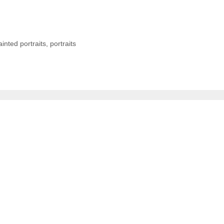
ainted portraits
,
portraits