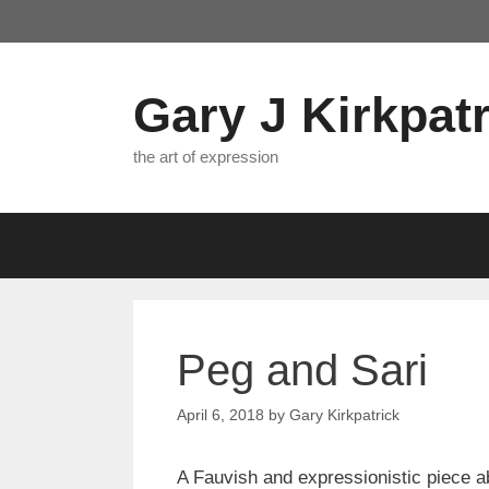
Skip
to
content
Gary J Kirkpatr
the art of expression
Peg and Sari
April 6, 2018
by
Gary Kirkpatrick
A Fauvish and expressionistic piece ab