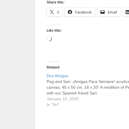
Share this:
X
Facebook
Email
Like this:
Loading…
Related
Dos Amigas
Peg and Sari: ¡Amigas Para Siempre! acrylic
canvas, 40 x 50 cm, 16 x 20" A rendition of P
with our Spanish friend Sari.
January 16, 2020
In "Art"