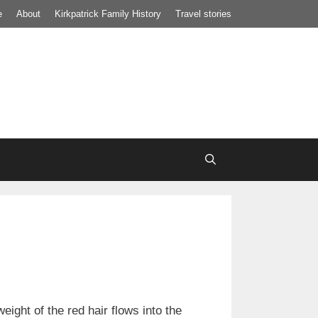
e
About
Kirkpatrick Family History
Travel stories
ight of the red hair flows into the