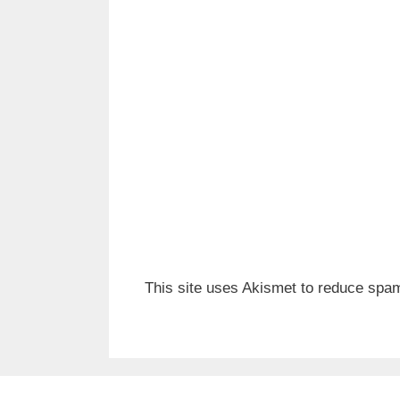
This site uses Akismet to reduce spa