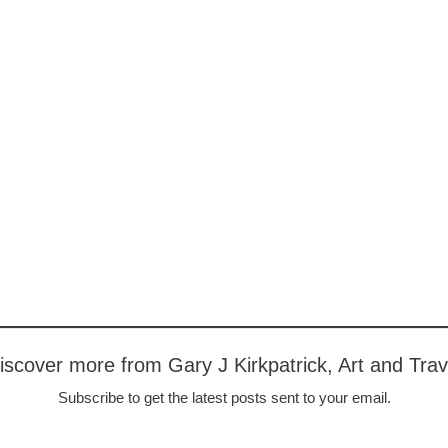
iscover more from Gary J Kirkpatrick, Art and Trav
Subscribe to get the latest posts sent to your email.