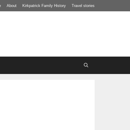
e
About
Kirkpatrick Family History
Travel stories