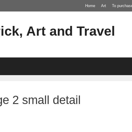
Home
Art
To purchas
ick, Art and Travel
e 2 small detail