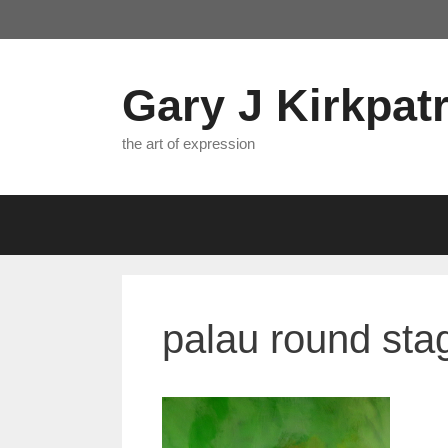
Skip
to
content
Gary J Kirkpatr
the art of expression
palau round stag