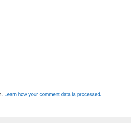
m.
Learn how your comment data is processed.