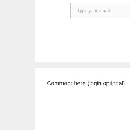
Type your email…
Comment here (login optional)