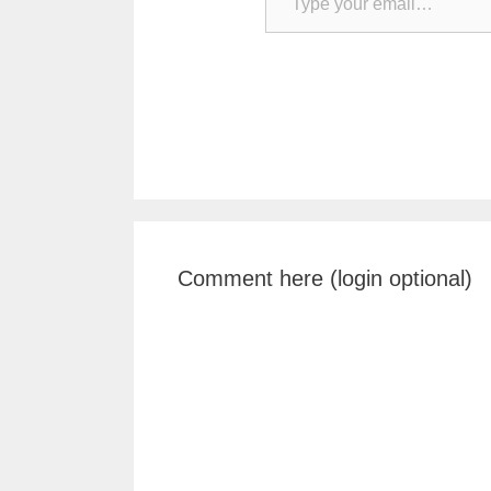
Comment here (login optional)