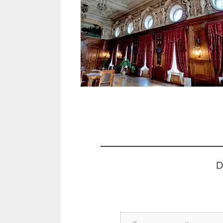
D
Type your email…