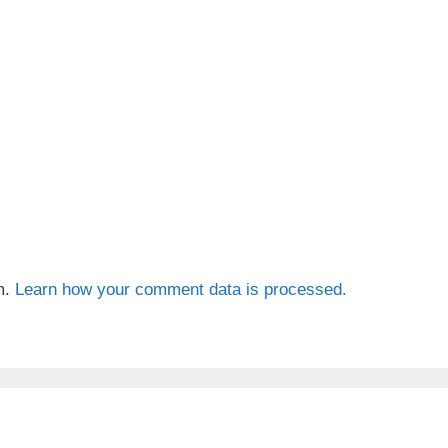
m.
Learn how your comment data is processed.