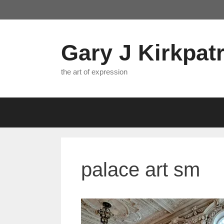
Skip
to
content
Gary J Kirkpatr
the art of expression
palace art sm