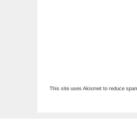
This site uses Akismet to reduce spa