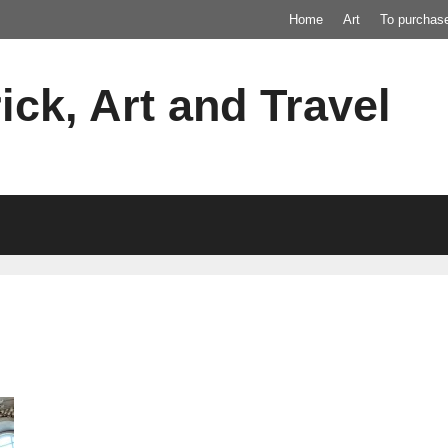
Home
Art
To purchas
ick, Art and Travel