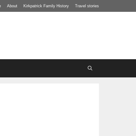
e
About
Kirkpatrick Family History
Travel stories