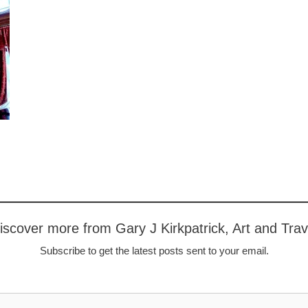
iscover more from Gary J Kirkpatrick, Art and Trav
Subscribe to get the latest posts sent to your email.