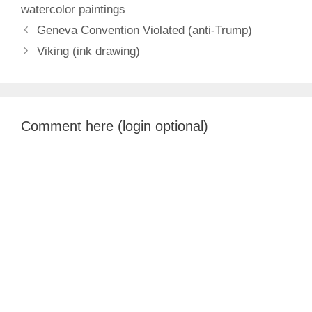
watercolor paintings
Geneva Convention Violated (anti-Trump)
Viking (ink drawing)
Comment here (login optional)