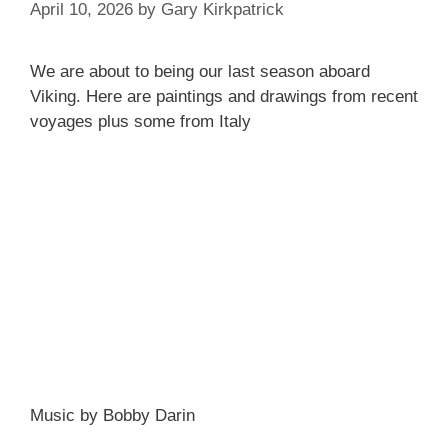
April 10, 2026
by
Gary Kirkpatrick
We are about to being our last season aboard
Viking. Here are paintings and drawings from recent
voyages plus some from Italy
Music by Bobby Darin