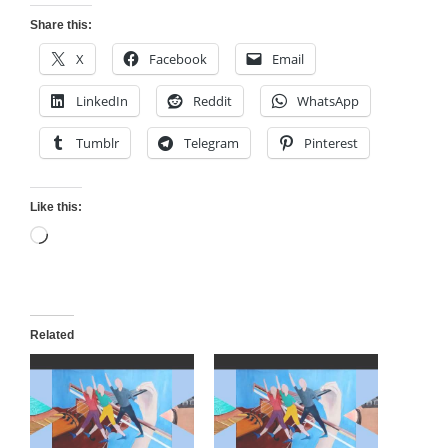
Share this:
X
Facebook
Email
LinkedIn
Reddit
WhatsApp
Tumblr
Telegram
Pinterest
Like this:
Loading…
Related