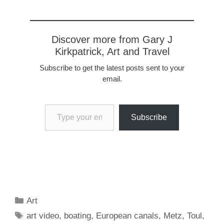
Discover more from Gary J
Kirkpatrick, Art and Travel
Subscribe to get the latest posts sent to your
email.
Type your email…
Subscribe
Categories
Art
Tags
art video
,
boating
,
European canals
,
Metz
,
Toul
,