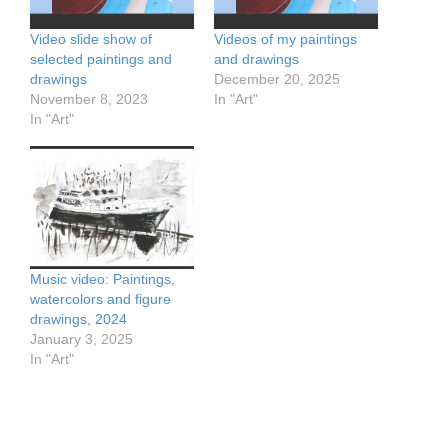
Video slide show of
Videos of my paintings
selected paintings and
and drawings
drawings
December 20, 2025
November 8, 2023
In "Art"
In "Art"
Music video: Paintings,
watercolors and figure
drawings, 2024
January 3, 2025
In "Art"