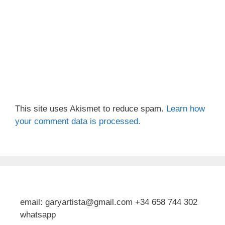
This site uses Akismet to reduce spam.
Learn how
your comment data is processed.
email: garyartista@gmail.com +34 658 744 302
whatsapp