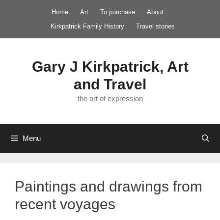
Skip
Home
Art
To purchase
About
to
Kirkpatrick Family History
Travel stories
content
Gary J Kirkpatrick, Art
and Travel
the art of expression
Menu
Paintings and drawings from
recent voyages