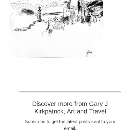
Discover more from Gary J
Kirkpatrick, Art and Travel
Subscribe to get the latest posts sent to your
email.