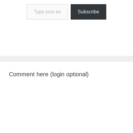
Type your email…
Subscribe
Comment here (login optional)