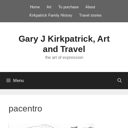
Skip
Home
Art
To purchase
About
to
Kirkpatrick Family History
Travel stories
content
Gary J Kirkpatrick, Art
and Travel
the art of expression
Menu
pacentro