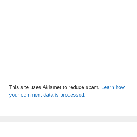
This site uses Akismet to reduce spam.
Learn how
your comment data is processed.