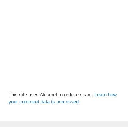
This site uses Akismet to reduce spam.
Learn how
your comment data is processed.