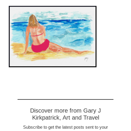
Discover more from Gary J
Kirkpatrick, Art and Travel
Subscribe to get the latest posts sent to your