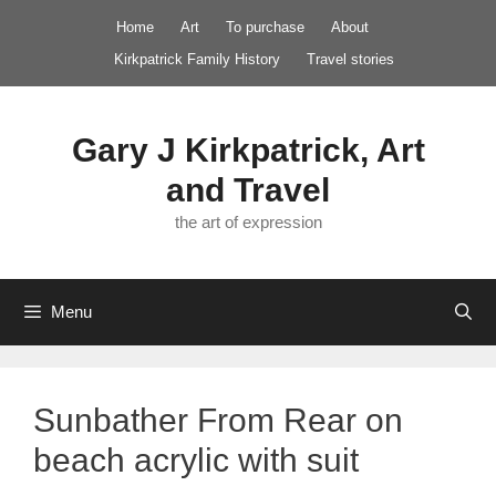
Skip
Home
Art
To purchase
About
to
Kirkpatrick Family History
Travel stories
content
Gary J Kirkpatrick, Art
and Travel
the art of expression
Menu
Sunbather From Rear on
beach acrylic with suit