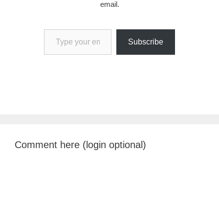
email.
Type your email…
Subscribe
Comment here (login optional)