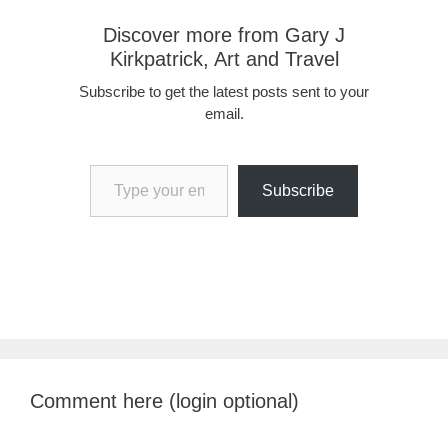
Discover more from Gary J
Kirkpatrick, Art and Travel
Subscribe to get the latest posts sent to your
email.
Type your email…
Subscribe
Comment here (login optional)