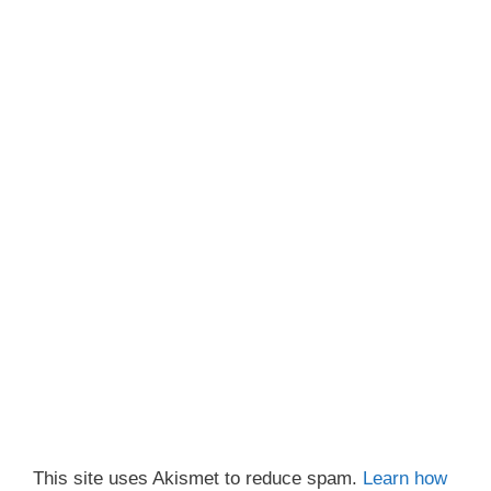
This site uses Akismet to reduce spam.
Learn how