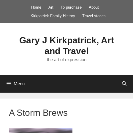
Skip
Home
Art
To purchase
About
to
Kirkpatrick Family History
Travel stories
content
Gary J Kirkpatrick, Art
and Travel
the art of expression
Menu
A Storm Brews