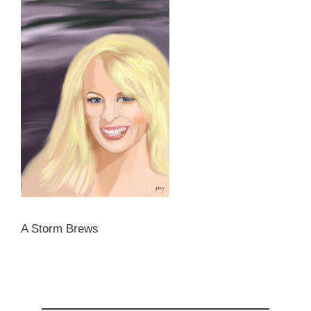
A Storm Brews