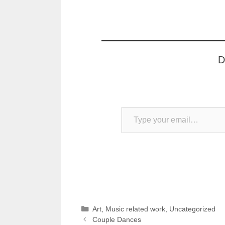
D
Type your email…
Categories
Art
,
Music related work
,
Uncategorized
Couple Dances