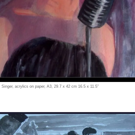
 Singer, acrylics on paper, A3, 29.7 x 42 cm 16.5 x 11.5″