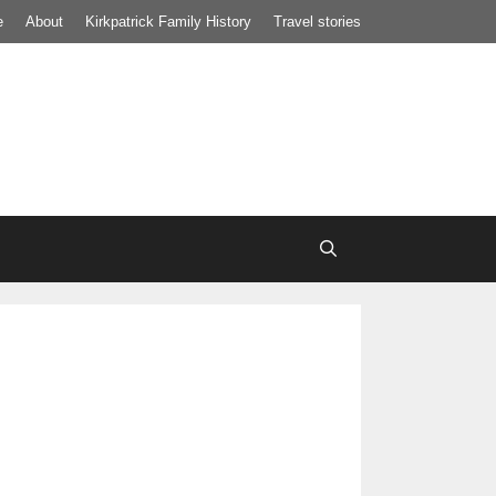
e
About
Kirkpatrick Family History
Travel stories