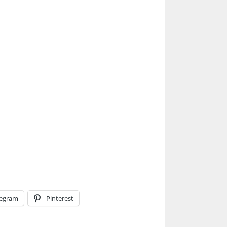
legram
Pinterest