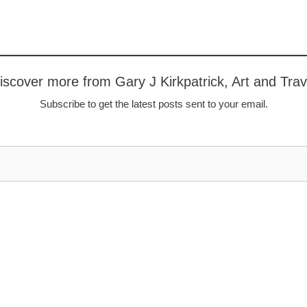
iscover more from Gary J Kirkpatrick, Art and Trav
Subscribe to get the latest posts sent to your email.