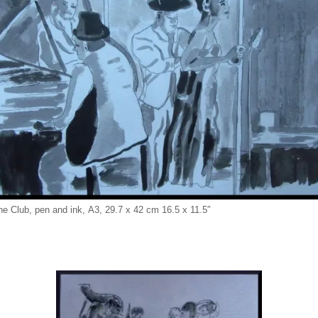
he Club, pen and ink, A3, 29.7 x 42 cm 16.5 x 11.5″