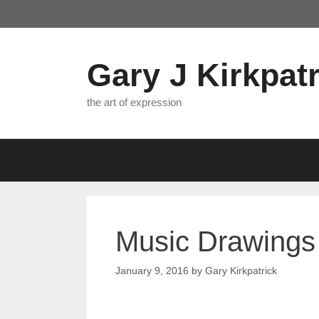
Skip
to
content
Gary J Kirkpatr
the art of expression
Music Drawings 
January 9, 2016
by
Gary Kirkpatrick