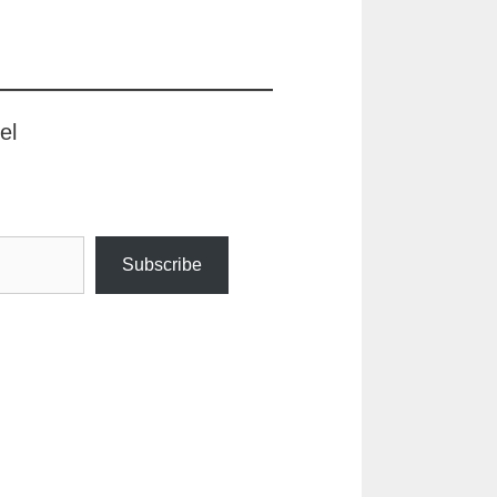
el
Subscribe