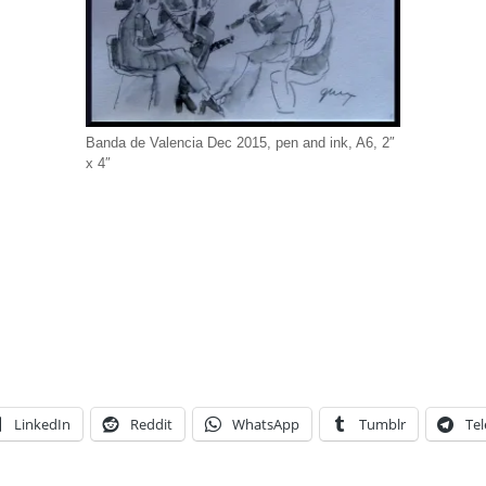
Banda de Valencia Dec 2015, pen and ink, A6, 2″
x 4″
LinkedIn
Reddit
WhatsApp
Tumblr
Te