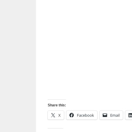
Share this:
X
Facebook
Email