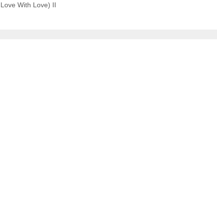
Love With Love) II