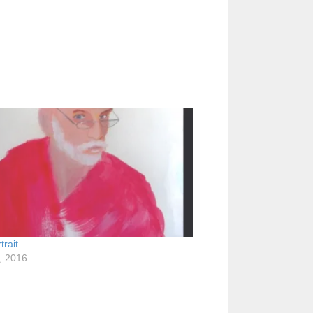
trait
1, 2016