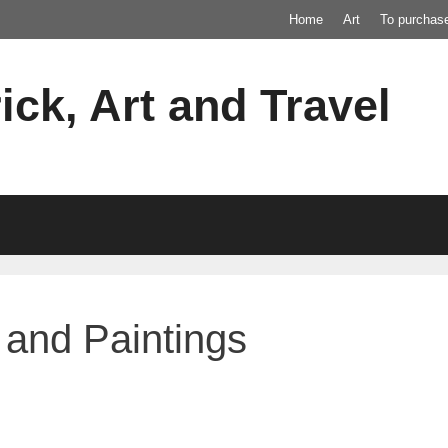
Home
Art
To purchas
ick, Art and Travel
and Paintings