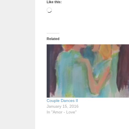
Like this:
Loading…
Related
Couple Dances II
January 15, 2016
In "Amor - Love"