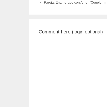
Pareja: Enamorado con Amor (Couple: In 
Comment here (login optional)