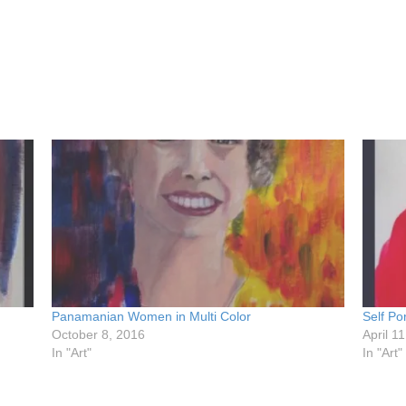
Panamanian Women in Multi Color
Self Por
October 8, 2016
April 1
In "Art"
In "Art"