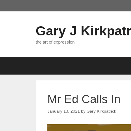
Skip
to
content
Gary J Kirkpatr
the art of expression
Mr Ed Calls In
January 13, 2021
by
Gary Kirkpatrick