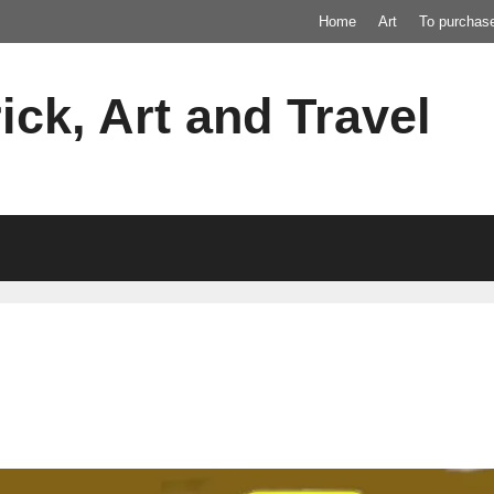
Home
Art
To purchas
ick, Art and Travel