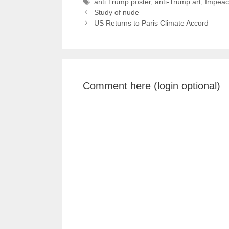
Tags
anti Trump poster
,
anti-Trump art
,
Impeac
Study of nude
US Returns to Paris Climate Accord
Comment here (login optional)