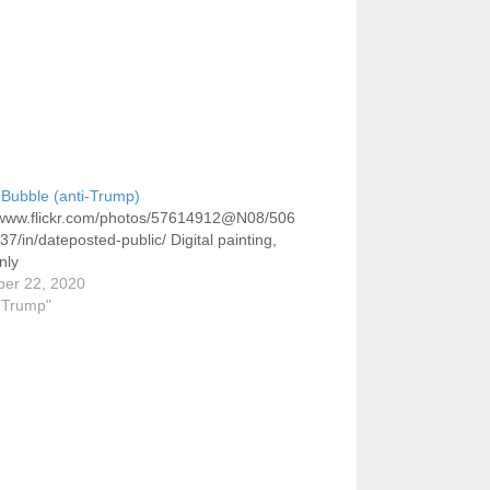
Bubble (anti-Trump)
//www.flickr.com/photos/57614912@N08/506
7/in/dateposted-public/ Digital painting,
nly
er 22, 2020
i-Trump"