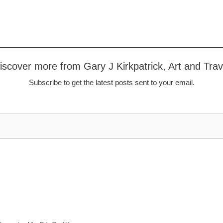
iscover more from Gary J Kirkpatrick, Art and Trav
Subscribe to get the latest posts sent to your email.