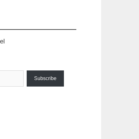
el
Subscribe