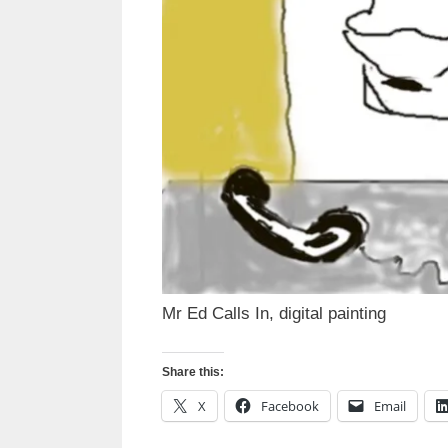
Mr Ed Calls In, digital painting
Share this:
X
Facebook
Email