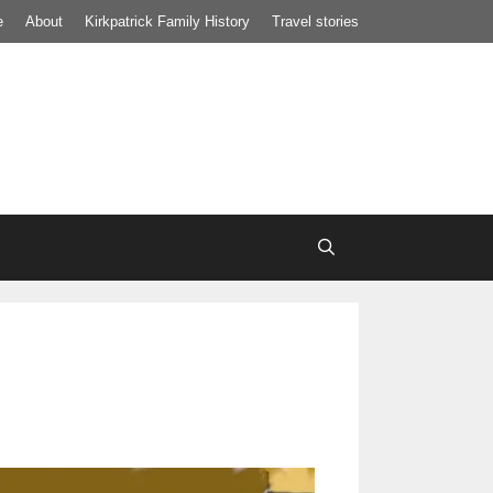
e
About
Kirkpatrick Family History
Travel stories