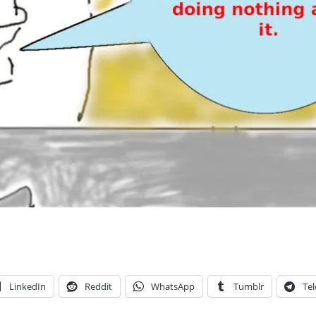
LinkedIn
Reddit
WhatsApp
Tumblr
Te