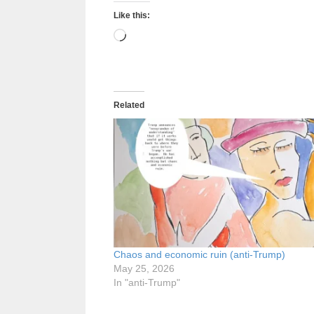
Like this:
Loading…
Related
Chaos and economic ruin (anti-Trump)
May 25, 2026
In "anti-Trump"