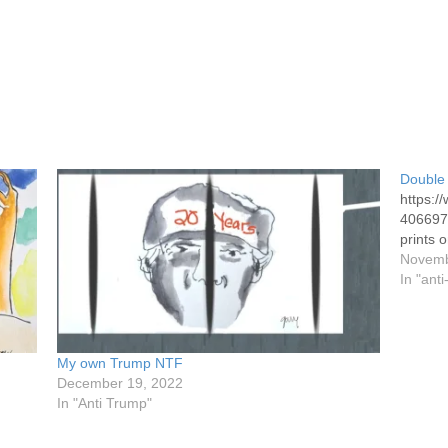
Double 
https:
4066973
prints o
Novemb
In "ant
My own Trump NTF
December 19, 2022
In "Anti Trump"