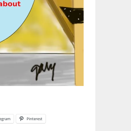
legram
Pinterest