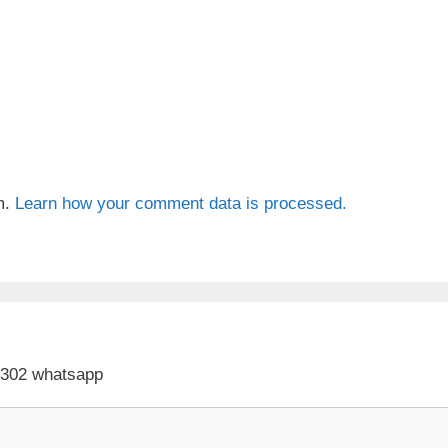
m.
Learn how your comment data is processed.
 302 whatsapp