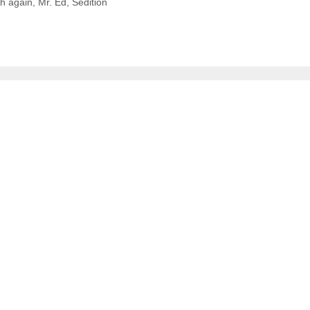
h again
,
Mr. Ed
,
Sedition