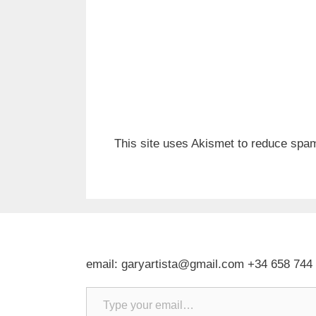
This site uses Akismet to reduce spa
email: garyartista@gmail.com +34 658 744
Type your email…