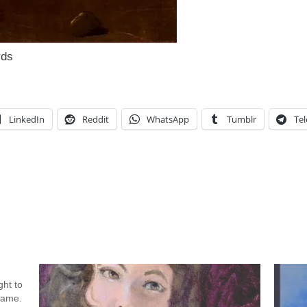
rds
LinkedIn
Reddit
WhatsApp
Tumblr
Te
ht to
 name.