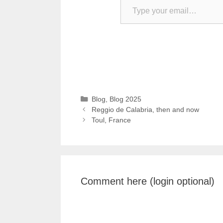
Categories
Blog
,
Blog 2025
Reggio de Calabria, then and now
Toul, France
Comment here (login optional)