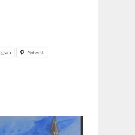
legram
Pinterest