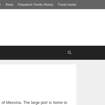
e
About
Kirkpatrick Family History
Travel stories
it of Messina. The large port is home to