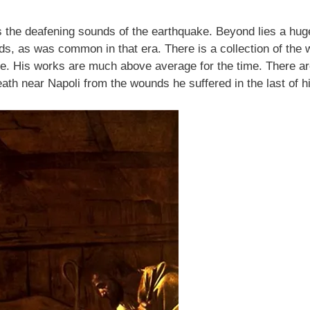
s the deafening sounds of the earthquake. Beyond lies a huge 
ouds, as was common in that era. There is a collection of the
e. His works are much above average for the time. There ar
ath near Napoli from the wounds he suffered in the last of hi