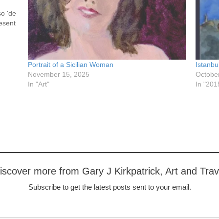
so 'de
resent
 to a…
Portrait of a Sicilian Woman
Istanbu
November 15, 2025
Octobe
In "Art"
In "201
iscover more from Gary J Kirkpatrick, Art and Trav
Subscribe to get the latest posts sent to your email.