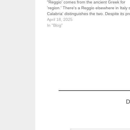
"Reggio' comes from the ancient Greek for
'region.' There's a Reggio elsewhere in Italy 
Calabria' distinguishes the two. Despite its p
day obscurity Reggio de Calabria was home
April 18, 2025
In "Blog"
D
Type your email…