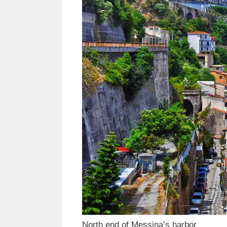
North end of Messina’s harbor