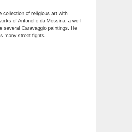
collection of religious art with
 works of Antonello da Messina, a well
e several Caravaggio paintings. He
s many street fights.