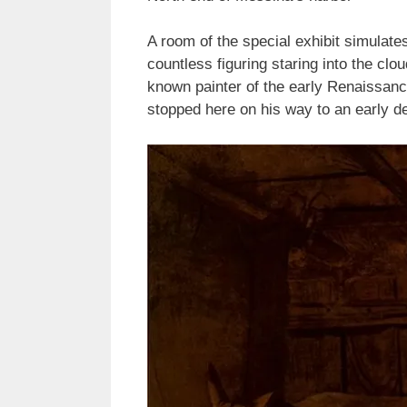
A room of the special exhibit simulate
countless figuring staring into the cl
known painter of the early Renaissanc
stopped here on his way to an early de