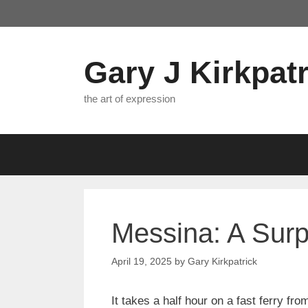
Skip
to
content
Gary J Kirkpatr
the art of expression
Messina: A Surp
April 19, 2025
by
Gary Kirkpatrick
It takes a half hour on a fast ferry fr