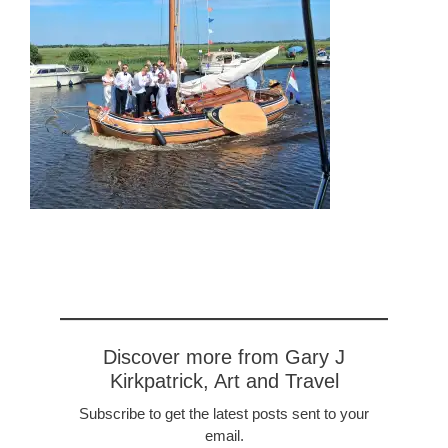
Discover more from Gary J
Kirkpatrick, Art and Travel
Subscribe to get the latest posts sent to your
email.