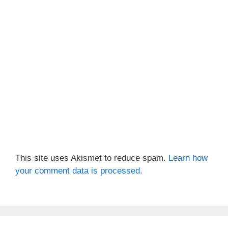
This site uses Akismet to reduce spam.
Learn how
your comment data is processed.