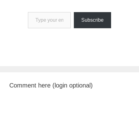
Type your email…
Subscribe
Comment here (login optional)