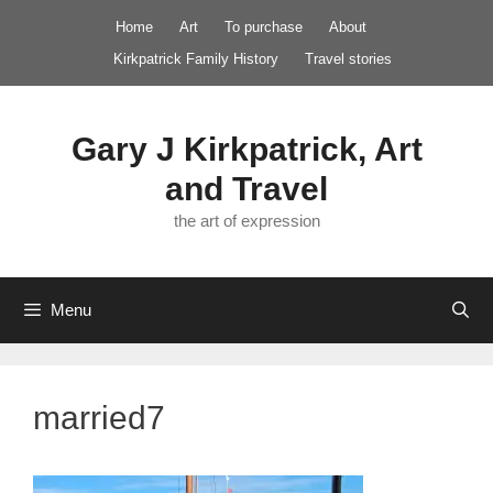
Skip
Home
Art
To purchase
About
to
Kirkpatrick Family History
Travel stories
content
Gary J Kirkpatrick, Art
and Travel
the art of expression
Menu
married7