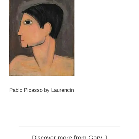
Pablo Picasso by Laurencin
Discover more from Gary J