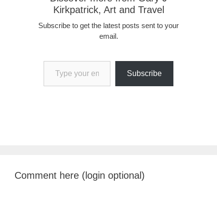
Kirkpatrick, Art and Travel
Subscribe to get the latest posts sent to your
email.
Type your email…
Subscribe
Comment here (login optional)