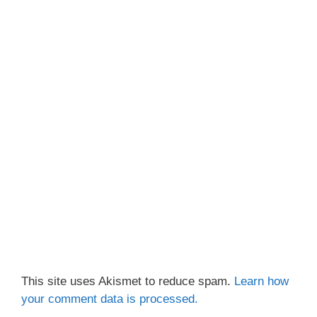
This site uses Akismet to reduce spam.
Learn how
your comment data is processed.