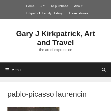
Skip
Home
Art
To purchase
About
to
Kirkpatrick Family History
Travel stories
content
Gary J Kirkpatrick, Art
and Travel
the art of expression
Menu
pablo-picasso laurencin