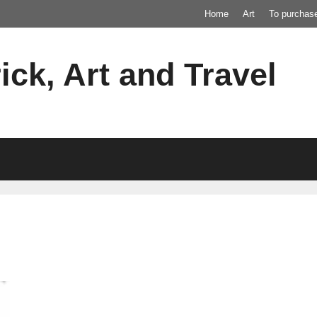
Home
Art
To purchas
ick, Art and Travel