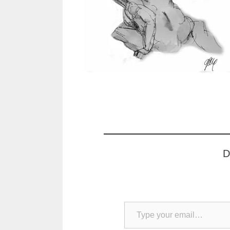
D
Type your email…