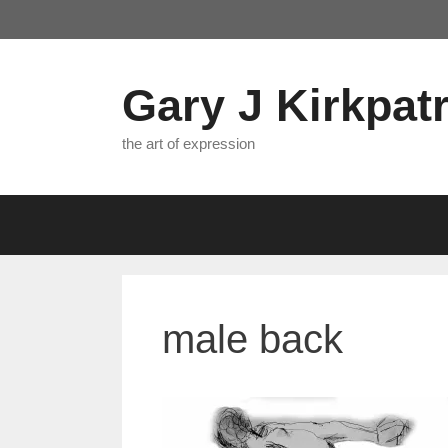
Skip
to
content
Gary J Kirkpatr
the art of expression
male back