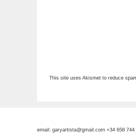
This site uses Akismet to reduce spa
email: garyartista@gmail.com +34 658 744