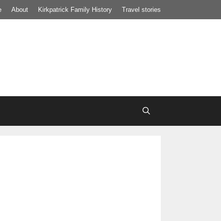
e
About
Kirkpatrick Family History
Travel stories