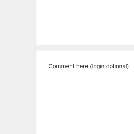
Comment here (login optional)