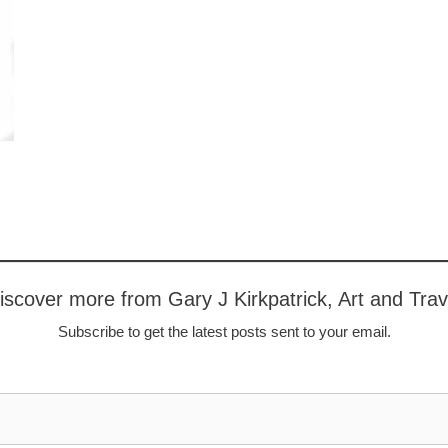
iscover more from Gary J Kirkpatrick, Art and Trav
Subscribe to get the latest posts sent to your email.