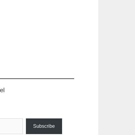
el
Subscribe