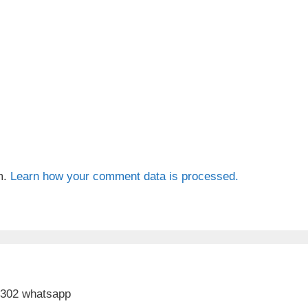
m.
Learn how your comment data is processed.
 302 whatsapp